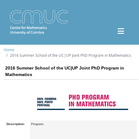
Home
2016 Summer School of the UC|UP Joint PhD Program in Mathematics
2016 Summer School of the UC|UP Joint PhD Program in
Mathematics
Description:
Program: