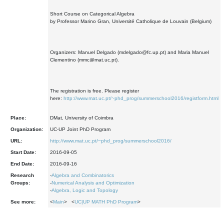
Short Course on Categorical Algebra
by Professor Marino Gran, Université Catholique de Louvain (Belgium)
Organizers: Manuel Delgado (mdelgado@fc.up.pt) and Maria Manuel
Clementino (mmc@mat.uc.pt).
The registration is free. Please register
here:
http://www.mat.uc.pt/~phd_prog/summerschool2016/registform.html
Place:
DMat, University of Coimbra
Organization:
UC-UP Joint PhD Program
URL:
http://www.mat.uc.pt/~phd_prog/summerschool2016/
Start Date:
2016-09-05
End Date:
2016-09-16
Research
-
Algebra and Combinatorics
Groups:
-
Numerical Analysis and Optimization
-
Algebra, Logic and Topology
See more:
<
Main
> <
UC|UP MATH PhD Program
>