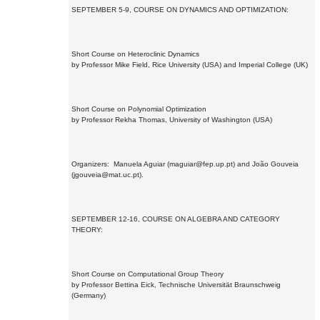
SEPTEMBER 5-9, COURSE ON DYNAMICS AND OPTIMIZATION:
Short Course on Heteroclinic Dynamics
by Professor Mike Field, Rice University (USA) and Imperial College (UK)
Short Course on Polynomial Optimization
by Professor Rekha Thomas, University of Washington (USA)
Organizers: Manuela Aguiar (maguiar@fep.up.pt) and João Gouveia
(jgouveia@mat.uc.pt).
SEPTEMBER 12-16, COURSE ON ALGEBRA AND CATEGORY
THEORY:
Short Course on Computational Group Theory
by Professor Bettina Eick, Technische Universität Braunschweig
(Germany)