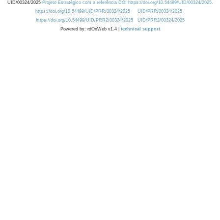
UID/00324/2025
Projeto Estratégico com a referência DOI https://doi.org/10.54499/UID/00324/2025.
https://doi.org/10.54499/UID/PRR/00324/2025
UID/PRR/00324/2025
https://doi.org/10.54499/UID/PRR2/00324/2025
UID/PRR2/00324/2025
Powered by: rdOnWeb v1.4 |
technical support