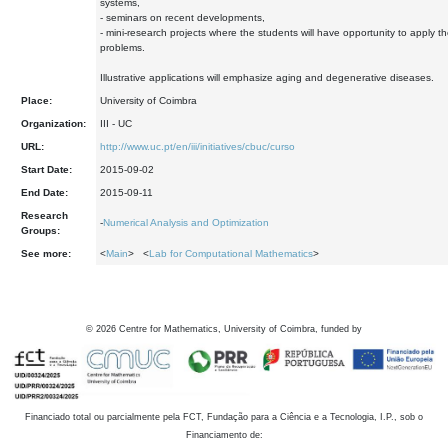
systems,
- seminars on recent developments,
- mini-research projects where the students will have opportunity to apply the
problems.
Illustrative applications will emphasize aging and degenerative diseases.
Place:
University of Coimbra
Organization:
III - UC
URL:
http://www.uc.pt/en/iii/initiatives/cbuc/curso
Start Date:
2015-09-02
End Date:
2015-09-11
Research
-
Numerical Analysis and Optimization
Groups:
See more:
<
Main
> <
Lab for Computational Mathematics
>
©
2026
Centre for Mathematics, University of Coimbra, funded by
Financiado total ou parcialmente pela FCT, Fundação para a Ciência e a Tecnologia, I.P., sob o
Financiamento de: