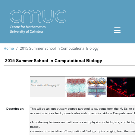
Home
2015 Summer School in Computational Biology
2015 Summer School in Computational Biology
Description:
This will be an introductory course targeted to students from the M. Sc. to po
or exact sciences backgrounds who wish to acquire skills in Computational B
- Introductory lectures on mathematics and physics for biologists, and biolog
tracks),
- courses on specialized Computational Biology topics ranging from the molec