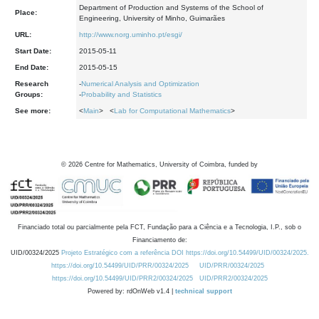
Department of Production and Systems of the School of
Place:
Engineering, University of Minho, Guimarães
URL:
http://www.norg.uminho.pt/esgi/
Start Date:
2015-05-11
End Date:
2015-05-15
Research
-
Numerical Analysis and Optimization
Groups:
-
Probability and Statistics
See more:
<
Main
> <
Lab for Computational Mathematics
>
©
2026
Centre for Mathematics, University of Coimbra, funded by
Financiado total ou parcialmente pela FCT, Fundação para a Ciência e a Tecnologia, I.P., sob o
Financiamento de:
UID/00324/2025
Projeto Estratégico com a referência DOI https://doi.org/10.54499/UID/00324/2025.
https://doi.org/10.54499/UID/PRR/00324/2025
UID/PRR/00324/2025
https://doi.org/10.54499/UID/PRR2/00324/2025
UID/PRR2/00324/2025
Powered by: rdOnWeb v1.4 |
technical support