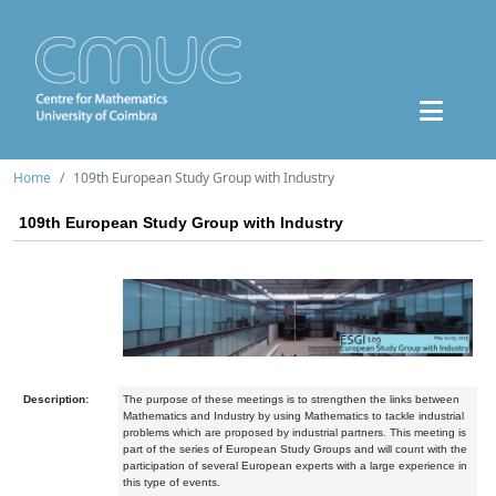
Home
109th European Study Group with Industry
109th European Study Group with Industry
Description:
The purpose of these meetings is to strengthen the links between
Mathematics and Industry by using Mathematics to tackle industrial
problems which are proposed by industrial partners. This meeting is
part of the series of European Study Groups and will count with the
participation of several European experts with a large experience in
this type of events.