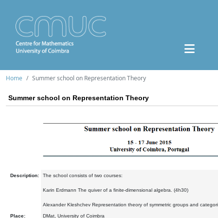
Home
Summer school on Representation Theory
Summer school on Representation Theory
Description:
The school consists of two courses:
Karin Erdmann The quiver of a finite-dimensional algebra. (4h30)
Alexander Kleshchev Representation theory of symmetric groups and categorif
Place:
DMat, University of Coimbra