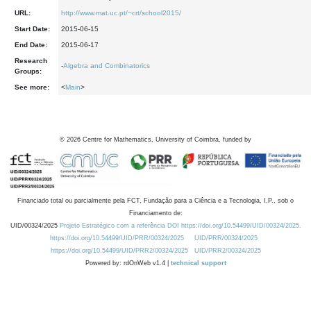
URL:
http://www.mat.uc.pt/~crt/school2015/
Start Date:
2015-06-15
End Date:
2015-06-17
Research
-
Algebra and Combinatorics
Groups:
See more:
<
Main
>
©
2026
Centre for Mathematics, University of Coimbra, funded by
Financiado total ou parcialmente pela FCT, Fundação para a Ciência e a Tecnologia, I.P., sob o
Financiamento de:
UID/00324/2025
Projeto Estratégico com a referência DOI https://doi.org/10.54499/UID/00324/2025.
https://doi.org/10.54499/UID/PRR/00324/2025
UID/PRR/00324/2025
https://doi.org/10.54499/UID/PRR2/00324/2025
UID/PRR2/00324/2025
Powered by: rdOnWeb v1.4 |
technical support