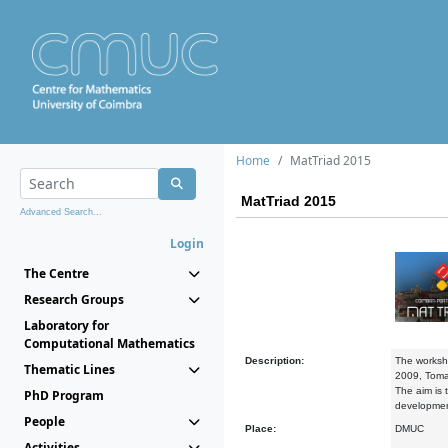
Home
MatTriad 2015
MatTriad 2015
Advanced Search...
Login
The Centre
Research Groups
Laboratory for
Computational Mathematics
Description:
The worksho
Thematic Lines
2009, Toma
The aim is 
PhD Program
development
People
Place:
DMUC
Activities