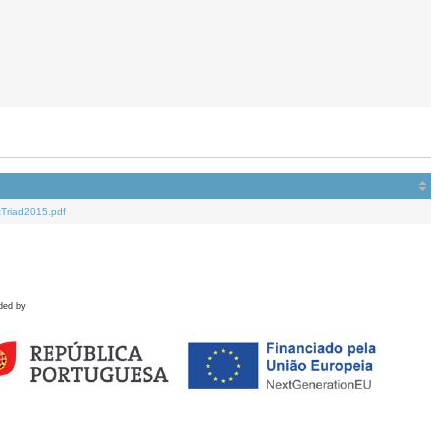
Triad2015.pdf
ded by