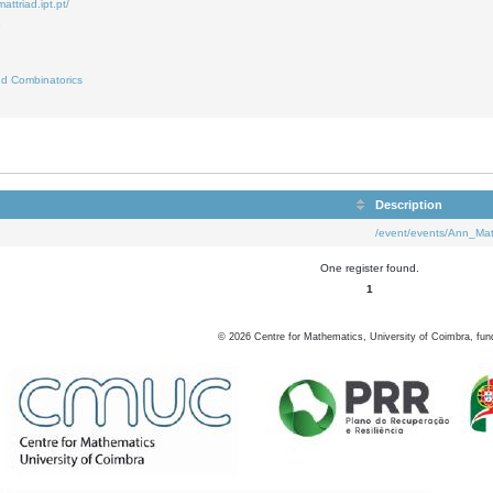
attriad.ipt.pt/
7
d Combinatorics
Description
/event/events/Ann_Mat
One register found.
1
©
2026
Centre for Mathematics, University of Coimbra, fun