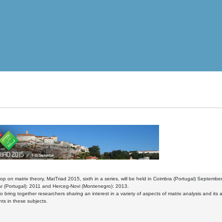
p on matrix theory, MatTriad 2015, sixth in a series, will be held in Coimbra (Portugal) Septem
r (Portugal): 2011 and Herceg-Novi (Montenegro): 2013.
to bring together researchers sharing an interest in a variety of aspects of matrix analysis and its 
s in these subjects.