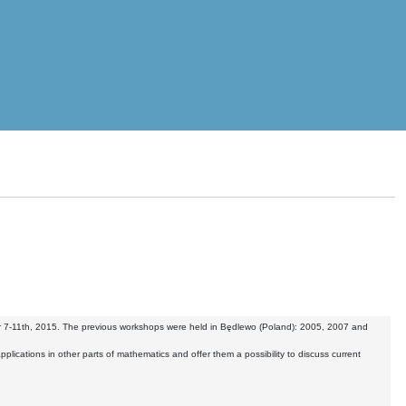
ber 7-11th, 2015. The previous workshops were held in Będlewo (Poland): 2005, 2007 and
applications in other parts of mathematics and offer them a possibility to discuss current