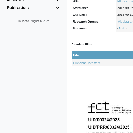
URL:
http://www.m
Publications
Start Date:
2015-09-0
End Date:
2015-09-11
Thursday, August 6, 2026
Research Groups:
-
Algebra an
See more:
<
Main
>
Attached Files
File
First Announcement