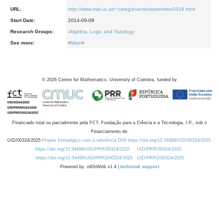
URL:
http://www.mat.uc.pt/~categ/events/september2014.html
Start Date:
2014-09-09
Research Groups:
-
Algebra, Logic and Topology
See more:
<
Main
>
©
2026
Centre for Mathematics, University of Coimbra, funded by
Financiado total ou parcialmente pela FCT, Fundação para a Ciência e a Tecnologia, I.P., sob o
Financiamento de:
UID/00324/2025
Projeto Estratégico com a referência DOI https://doi.org/10.54499/UID/00324/2025.
https://doi.org/10.54499/UID/PRR/00324/2025
UID/PRR/00324/2025
https://doi.org/10.54499/UID/PRR2/00324/2025
UID/PRR2/00324/2025
Powered by: rdOnWeb v1.4 |
technical support