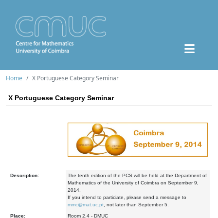
Home
X Portuguese Category Seminar
X Portuguese Category Seminar
Description:
The tenth edition of the PCS will be held at the Department of
Mathematics of the University of Coimbra on September 9,
2014.
If you intend to particiate, please send a message to
mmc@mat.uc.pt
, not later than September 5.
Place:
Room 2.4 - DMUC