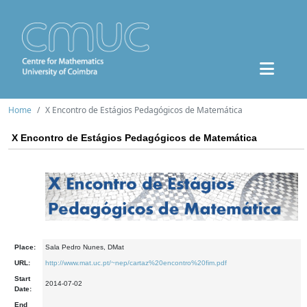
Home
X Encontro de Estágios Pedagógicos de Matemática
X Encontro de Estágios Pedagógicos de Matemática
Place:
Sala Pedro Nunes, DMat
URL:
http://www.mat.uc.pt/~nep/cartaz%20encontro%20fim.pdf
Start
2014-07-02
Date:
End