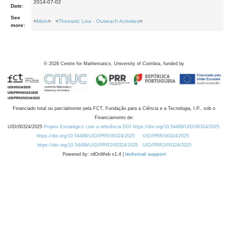
2014-07-02
Date:
See
<
Main
> <
Thematic Line - Outreach Activities
>
more:
©
2026
Centre for Mathematics, University of Coimbra, funded by
Financiado total ou parcialmente pela FCT, Fundação para a Ciência e a Tecnologia, I.P., sob o
Financiamento de:
UID/00324/2025
Projeto Estratégico com a referência DOI https://doi.org/10.54499/UID/00324/2025.
https://doi.org/10.54499/UID/PRR/00324/2025
UID/PRR/00324/2025
https://doi.org/10.54499/UID/PRR2/00324/2025
UID/PRR2/00324/2025
Powered by: rdOnWeb v1.4 |
technical support