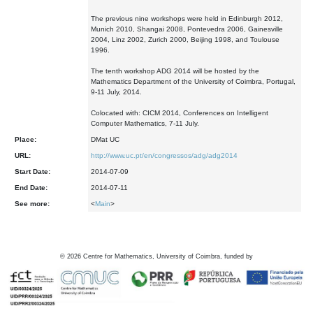
The previous nine workshops were held in Edinburgh 2012,
Munich 2010, Shangai 2008, Pontevedra 2006, Gainesville
2004, Linz 2002, Zurich 2000, Beijing 1998, and Toulouse
1996.
The tenth workshop ADG 2014 will be hosted by the
Mathematics Department of the University of Coimbra, Portugal,
9-11 July, 2014.
Colocated with: CICM 2014, Conferences on Intelligent
Computer Mathematics, 7-11 July.
Place:
DMat UC
URL:
http://www.uc.pt/en/congressos/adg/adg2014
Start Date:
2014-07-09
End Date:
2014-07-11
See more:
<
Main
>
©
2026
Centre for Mathematics, University of Coimbra, funded by