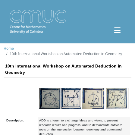
Home
10th International Workshop on Automated Deduction in Geometry
10th International Workshop on Automated Deduction in
Geometry
Description:
ADG is a forum to exchange ideas and views, to present
research results and progress, and to demonstrate software
tools on the intersection between geometry and automated
deduction.