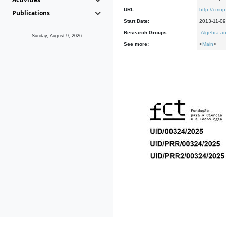
URL:
http://cmup
Publications
Start Date:
2013-11-09
Research Groups:
-
Algebra an
Sunday, August 9, 2026
See more:
<
Main
>