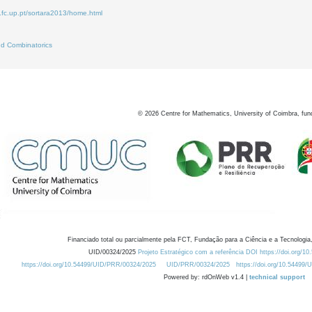
.fc.up.pt/sortara2013/home.html
d Combinatorics
©
2026
Centre for Mathematics, University of Coimbra, fun
Financiado total ou parcialmente pela FCT, Fundação para a Ciência e a Tecnologia,
UID/00324/2025
Projeto Estratégico com a referência DOI https://doi.org/1
https://doi.org/10.54499/UID/PRR/00324/2025
UID/PRR/00324/2025
https://doi.org/10.54499
Powered by: rdOnWeb v1.4 |
technical support