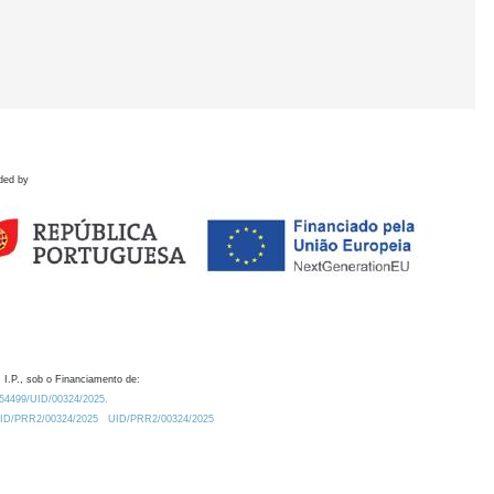
ded by
 I.P., sob o Financiamento de:
0.54499/UID/00324/2025.
/UID/PRR2/00324/2025
UID/PRR2/00324/2025