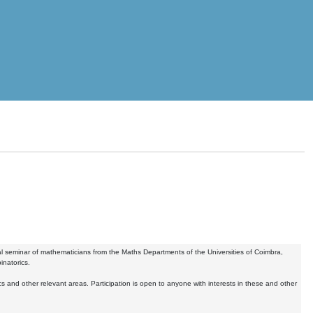
 seminar of mathematicians from the Maths Departments of the Universities of Coimbra,
inatorics.
nd other relevant areas. Participation is open to anyone with interests in these and other