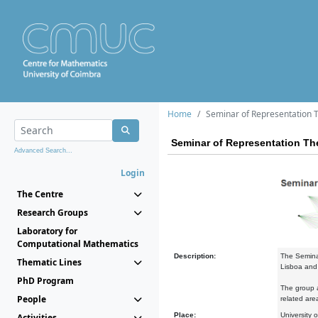
Home
Seminar of Representation 
Seminar of Representation Th
Advanced Search...
Login
The Centre
Research Groups
Laboratory for
Computational Mathematics
Description:
The Semina
Thematic Lines
Lisboa and 
PhD Program
The group a
People
related are
Place:
University 
Activities