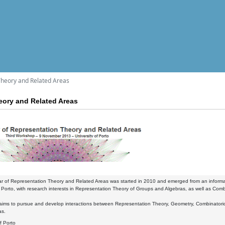
Theory and Related Areas
eory and Related Areas
r of Representation Theory and Related Areas was started in 2010 and emerged from an informal
Porto, with research interests in Representation Theory of Groups and Algebras, as well as Comb
ims to pursue and develop interactions between Representation Theory, Geometry, Combinatorics a
as.
of Porto