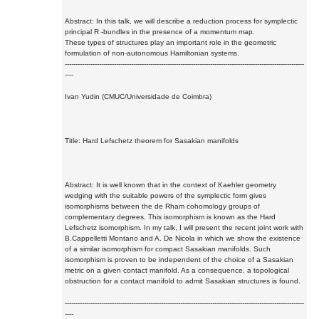
Abstract: In this talk, we will describe a reduction process for symplectic
principal R -bundles in the presence of a momentum map.
These types of structures play an important role in the geometric
formulation of non-autonomous Hamiltonian systems.
----------------------------------------------------------------------------------------------------------------
----
Ivan Yudin (CMUC/Universidade de Coimbra)
Title: Hard Lefschetz theorem for Sasakian manifolds
Abstract: It is well known that in the context of Kaehler geometry
wedging with the suitable powers of the symplectic form gives
isomorphisms between the de Rham cohomology groups of
complementary degrees. This isomorphism is known as the Hard
Lefschetz isomorphism. In my talk, I will present the recent joint work with
B.Cappelletti Montano and A. De Nicola in which we show the existence
of a similar isomorphism for compact Sasakian manifolds. Such
isomorphism is proven to be independent of the choice of a Sasakian
metric on a given contact manifold. As a consequence, a topological
obstruction for a contact manifold to admit Sasakian structures is found.
----------------------------------------------------------------------------------------------------------------
----