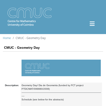
Home
CMUC - Geometry Day
CMUC - Geometry Day
Description:
Geometry Day/ Dia de Geometria (funded by FCT project
PTDC/MAT/099880/2008)
----------------------------------------------------------------------------------------------------------------
----
Schedule (see below for the abstracts)