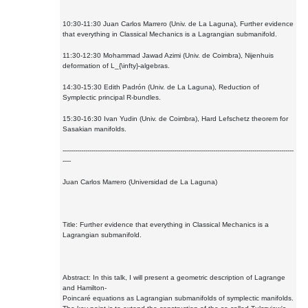
10:30-11:30 Juan Carlos Marrero (Univ. de La Laguna), Further evidence
that everything in Classical Mechanics is a Lagrangian submanifold.
11:30-12:30 Mohammad Jawad Azimi (Univ. de Coimbra), Nijenhuis
deformation of L_{\infty}-algebras.
14:30-15:30 Edith Padrón (Univ. de La Laguna), Reduction of
Symplectic principal R-bundles.
15:30-16:30 Ivan Yudin (Univ. de Coimbra), Hard Lefschetz theorem for
Sasakian manifolds.
----------------------------------------------------------------------------------------------------------------
----
Juan Carlos Marrero (Universidad de La Laguna)
Title: Further evidence that everything in Classical Mechanics is a
Lagrangian submanifold.
Abstract: In this talk, I will present a geometric description of Lagrange
and Hamilton-
Poincaré equations as Lagrangian submanifolds of symplectic manifolds.