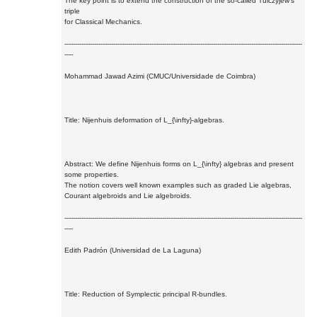
The key point is to extend the construction of the so-called Tulczyjew's
triple
for Classical Mechanics.
----------------------------------------------------------------------------------------------------------------
----
Mohammad Jawad Azimi (CMUC/Universidade de Coimbra)
Title: Nijenhuis deformation of L_{\infty}-algebras.
Abstract: We define Nijenhuis forms on L_{\infty} algebras and present
some properties.
The notion covers well known examples such as graded Lie algebras,
Courant algebroids and Lie algebroids.
----------------------------------------------------------------------------------------------------------------
----
Edith Padrón (Universidad de La Laguna)
Title: Reduction of Symplectic principal R-bundles.