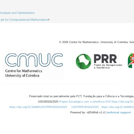
0
Analysis and Optimization
Lab for Computational Mathematics
>
©
2026
Centre for Mathematics, University of Coimbra, fun
Financiado total ou parcialmente pela FCT, Fundação para a Ciência e a Tecnologia,
UID/00324/2025
Projeto Estratégico com a referência DOI https://doi.org/1
https://doi.org/10.54499/UID/PRR/00324/2025
UID/PRR/00324/2025
https://doi.org/10.54499
Powered by: rdOnWeb v1.4 |
technical support