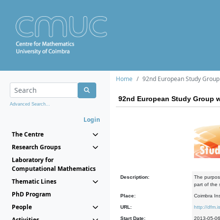
Home
92nd European Study Group 
92nd European Study Group w
Advanced Search...
Login
The Centre
Research Groups
Laboratory for
Computational Mathematics
Description:
The purpose
Thematic Lines
part of the
PhD Program
Place:
Coimbra In
People
URL:
http://dfm.i
Activities
Start Date:
2013-05-0