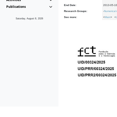
End Date:
2013-05-1
Publications
Research Groups:
-
Numerical 
See more:
<
Main
> <
Saturday, August 8, 2026