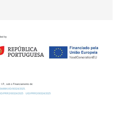
ded by
 I.P., sob o Financiamento de:
0.54499/UID/00324/2025.
/UID/PRR2/00324/2025
UID/PRR2/00324/2025