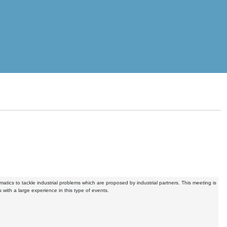
ics to tackle industrial problems which are proposed by industrial partners. This meeting is
 with a large experience in this type of events.