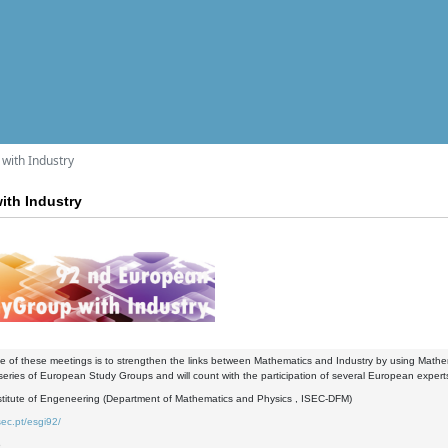
with Industry
ith Industry
 of these meetings is to strengthen the links between Mathematics and Industry by using Mathemat
 series of European Study Groups and will count with the participation of several European experts
stitute of Engeneering (Department of Mathematics and Physics , ISEC-DFM)
sec.pt/esgi92/
6