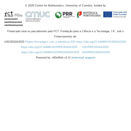
©
2026
Centre for Mathematics, University of Coimbra, funded by
Financiado total ou parcialmente pela FCT, Fundação para a Ciência e a Tecnologia, I.P., sob o
Financiamento de:
UID/00324/2025
Projeto Estratégico com a referência DOI https://doi.org/10.54499/UID/00324/2025.
https://doi.org/10.54499/UID/PRR/00324/2025
UID/PRR/00324/2025
https://doi.org/10.54499/UID/PRR2/00324/2025
UID/PRR2/00324/2025
Powered by: rdOnWeb v1.4 |
technical support