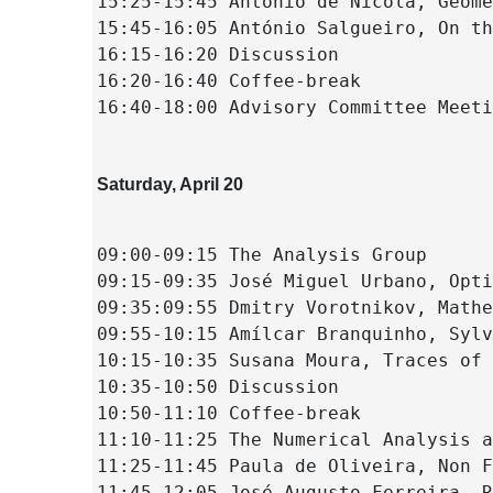
15:25-15:45 Antonio de Nicola, Geome
15:45-16:05 António Salgueiro, On th
16:15-16:20 Discussion
16:20-16:40 Coffee-break
16:40-18:00 Advisory Committee Meeti
Saturday, April 20
09:00-09:15 The Analysis Group
09:15-09:35 José Miguel Urbano, Opti
09:35:09:55 Dmitry Vorotnikov, Mathe
09:55-10:15 Amílcar Branquinho, Sylv
10:15-10:35 Susana Moura, Traces of 
10:35-10:50 Discussion
10:50-11:10 Coffee-break
11:10-11:25 The Numerical Analysis a
11:25-11:45 Paula de Oliveira, Non F
11:45-12:05 José Augusto Ferreira, R