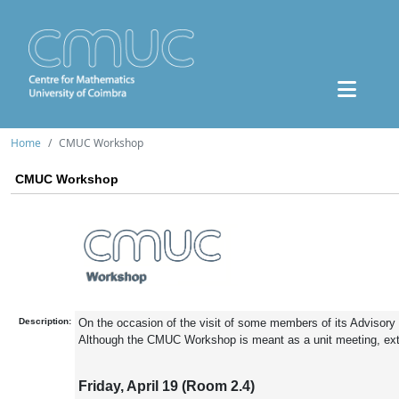
Home
CMUC Workshop
CMUC Workshop
Description:
On the occasion of the visit of some members of its Advisory
Although the CMUC Workshop is meant as a unit meeting, exte
Friday, April 19 (Room 2.4)