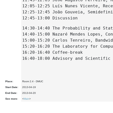
12:05-12:25 Luís Nunes Vicente, Rece
12:25-12:45 João Gouveia, Semidefini
12:45-13:00 Discussion
14:30-14:40 The Probability and Stat
14:40-15:00 Nazaré Mendes Lopes, Con
15:00-15:20 Carlos Tenreiro, Bandwid
15:20-16:20 The Laboratory for Compu
16:20-16:40 Coffee-break
16:40-18:00 Advisory and Scientific 
Place:
Room 2.4 - DMUC
Start Date:
2013-04-19
End Date:
2013-04-20
See more:
<
Main
>