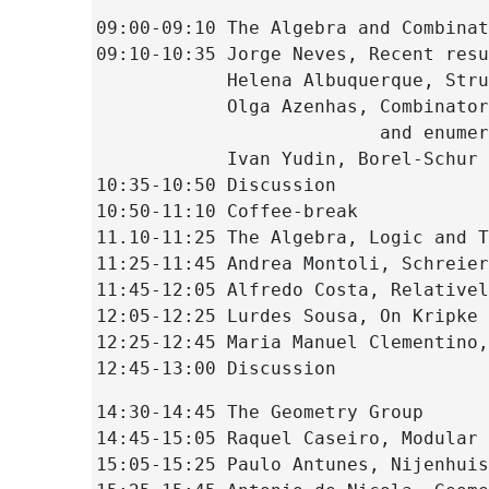
09:00-09:10 The Algebra and Combinat
09:10-10:35 Jorge Neves, Recent resu
            Helena Albuquerque, Stru
            Olga Azenhas, Combinator
                          and enumer
            Ivan Yudin, Borel-Schur 
10:35-10:50 Discussion
10:50-11:10 Coffee-break
11.10-11:25 The Algebra, Logic and T
11:25-11:45 Andrea Montoli, Schreier
11:45-12:05 Alfredo Costa, Relativel
12:05-12:25 Lurdes Sousa, On Kripke 
12:25-12:45 Maria Manuel Clementino,
12:45-13:00 Discussion
14:30-14:45 The Geometry Group
14:45-15:05 Raquel Caseiro, Modular 
15:05-15:25 Paulo Antunes, Nijenhuis