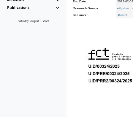
End Date:
2013-02-0
Publications
Research Groups:
-
Algebra, L
See more:
<
Main
>
Saturday, August 8, 2026