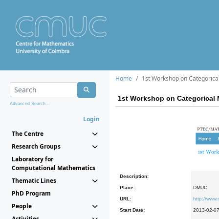
Home
1st Workshop on Categorica
1st Workshop on Categorical 
Advanced Search...
Login
The Centre
Research Groups
Laboratory for
Computational Mathematics
Description:
Thematic Lines
Place:
DMUC
PhD Program
URL:
http://www
People
Start Date:
2013-02-0
Activities