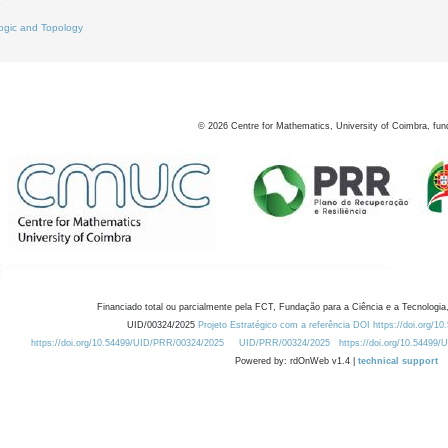
9
ogic and Topology
©
2026
Centre for Mathematics, University of Coimbra, fun
Financiado total ou parcialmente pela FCT, Fundação para a Ciência e a Tecnologia,
UID/00324/2025
Projeto Estratégico com a referência DOI https://doi.org/1
https://doi.org/10.54499/UID/PRR/00324/2025
UID/PRR/00324/2025
https://doi.org/10.54499
Powered by: rdOnWeb v1.4 |
technical support