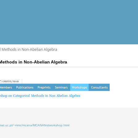
l Methods in Non-Abelian Algebra
Methods in Non-Abelian Algebra
.mat.uc.pt/~mmc/mcana/MCANAfirstworkshop.html
7