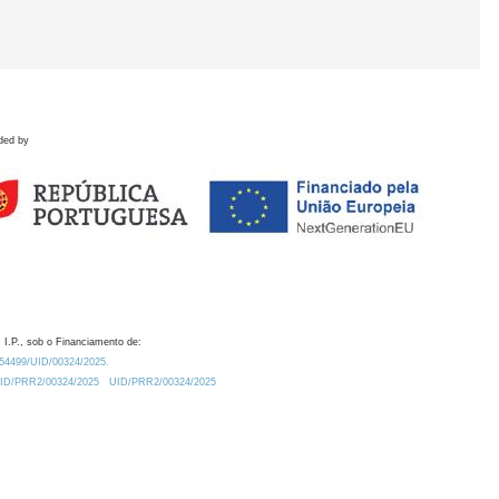
ded by
 I.P., sob o Financiamento de:
0.54499/UID/00324/2025.
/UID/PRR2/00324/2025
UID/PRR2/00324/2025