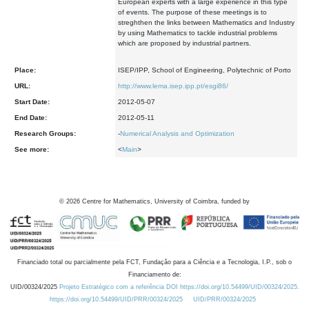
European experts with a large experience in this type
of events. The purpose of these meetings is to
streghthen the links between Mathematics and Industry
by using Mathematics to tackle industrial problems
which are proposed by industrial partners.
Place:
ISEP/IPP, School of Engineering, Polytechnic of Porto
URL:
http://www.lema.isep.ipp.pt/esgi86/
Start Date:
2012-05-07
End Date:
2012-05-11
Research Groups:
-
Numerical Analysis and Optimization
See more:
<
Main
>
©
2026
Centre for Mathematics, University of Coimbra, funded by
Financiado total ou parcialmente pela FCT, Fundação para a Ciência e a Tecnologia, I.P., sob o
Financiamento de:
UID/00324/2025
Projeto Estratégico com a referência DOI https://doi.org/10.54499/UID/00324/2025.
https://doi.org/10.54499/UID/PRR/00324/2025
UID/PRR/00324/2025