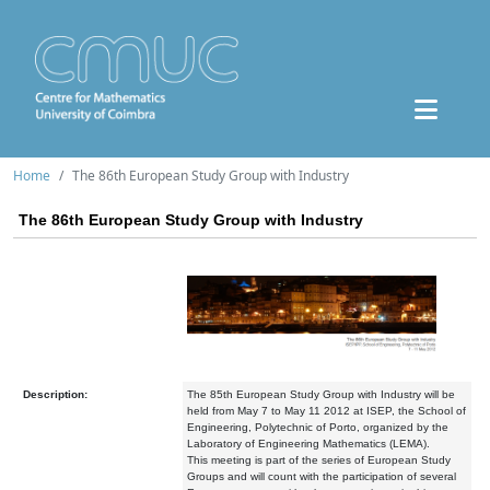
Home
The 86th European Study Group with Industry
The 86th European Study Group with Industry
Description:
The 85th European Study Group with Industry will be
held from May 7 to May 11 2012 at ISEP, the School of
Engineering, Polytechnic of Porto, organized by the
Laboratory of Engineering Mathematics (LEMA).
This meeting is part of the series of European Study
Groups and will count with the participation of several