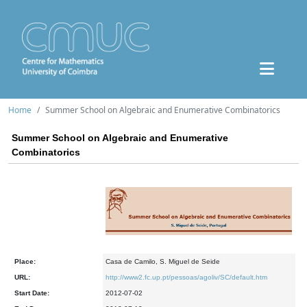
Home
Summer School on Algebraic and Enumerative Combinatorics
Summer School on Algebraic and Enumerative
Combinatorics
Place:
Casa de Camilo, S. Miguel de Seide
URL:
http://www2.fc.up.pt/pessoas/agoliv/SC/default.htm
Start Date:
2012-07-02