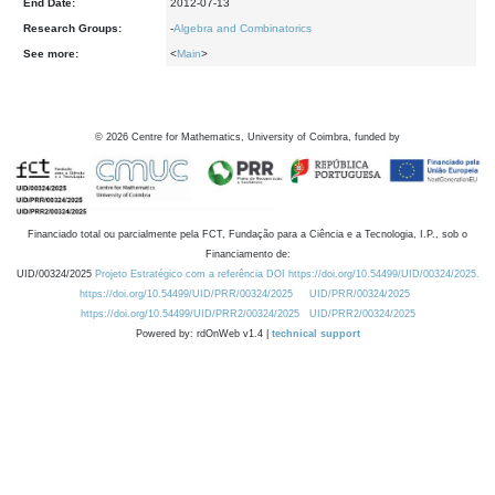
End Date:
2012-07-13
Research Groups:
-
Algebra and Combinatorics
See more:
<
Main
>
©
2026
Centre for Mathematics, University of Coimbra, funded by
Financiado total ou parcialmente pela FCT, Fundação para a Ciência e a Tecnologia, I.P., sob o
Financiamento de:
UID/00324/2025
Projeto Estratégico com a referência DOI https://doi.org/10.54499/UID/00324/2025.
https://doi.org/10.54499/UID/PRR/00324/2025
UID/PRR/00324/2025
https://doi.org/10.54499/UID/PRR2/00324/2025
UID/PRR2/00324/2025
Powered by: rdOnWeb v1.4 |
technical support