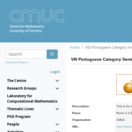
Home
VIII Portuguese Category S
VIII Portuguese Category Sem
Advanced Search...
Login
The Centre
Research Groups
Laboratory for
Computational Mathematics
Description:
This is the
Thematic Lines
Place:
Room 2.4 
PhD Program
Organization:
CMUC
People
URL:
http://www
Activities