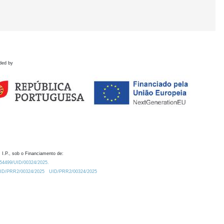
ded by
 I.P., sob o Financiamento de:
0.54499/UID/00324/2025.
/UID/PRR2/00324/2025
UID/PRR2/00324/2025