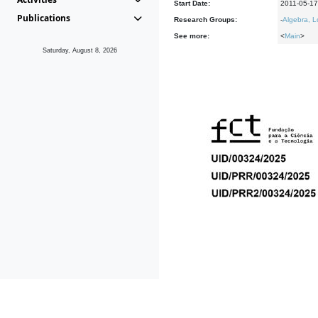
Start Date:
2011-05-17
Publications
Research Groups:
-
Algebra, L
See more:
<
Main
>
Saturday, August 8, 2026