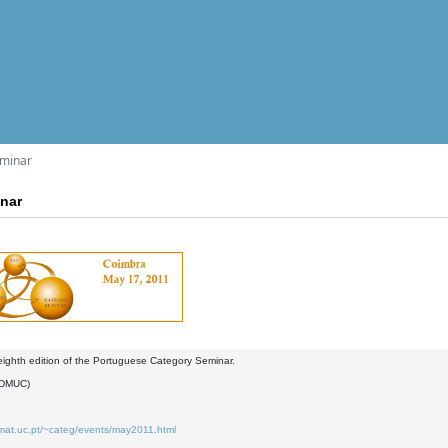
eminar
inar
 eighth edition of the Portuguese Category Seminar.
(DMUC)
.mat.uc.pt/~categ/events/may2011.html