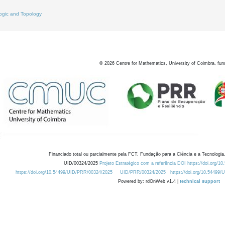
ogic and Topology
©
2026
Centre for Mathematics, University of Coimbra, fun
Financiado total ou parcialmente pela FCT, Fundação para a Ciência e a Tecnologia,
UID/00324/2025
Projeto Estratégico com a referência DOI https://doi.org/1
https://doi.org/10.54499/UID/PRR/00324/2025
UID/PRR/00324/2025
https://doi.org/10.54499
Powered by: rdOnWeb v1.4 |
technical support