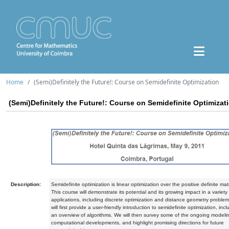
Home
(Semi)Definitely the Future!: Course on Semidefinite Optimization
(Semi)Definitely the Future!: Course on Semidefinite Optimizat
Description:
Semidefinite optimization is linear optimization over the positive definite mat
This course will demonstrate its potential and its growing impact in a variety
applications, including discrete optimization and distance geometry proble
will first provide a user-friendly introduction to semidefinite optimization, incl
an overview of algorithms. We will then survey some of the ongoing modeli
computational developments, and highlight promising directions for future