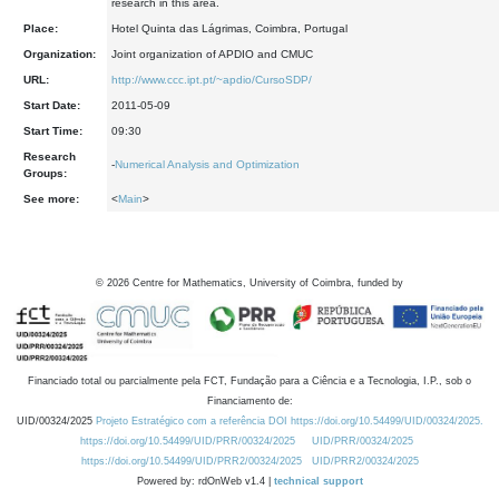
research in this area.
Place:
Hotel Quinta das Lágrimas, Coimbra, Portugal
Organization:
Joint organization of APDIO and CMUC
URL:
http://www.ccc.ipt.pt/~apdio/CursoSDP/
Start Date:
2011-05-09
Start Time:
09:30
Research
-
Numerical Analysis and Optimization
Groups:
See more:
<
Main
>
©
2026
Centre for Mathematics, University of Coimbra, funded by
Financiado total ou parcialmente pela FCT, Fundação para a Ciência e a Tecnologia, I.P., sob o
Financiamento de:
UID/00324/2025
Projeto Estratégico com a referência DOI https://doi.org/10.54499/UID/00324/2025.
https://doi.org/10.54499/UID/PRR/00324/2025
UID/PRR/00324/2025
https://doi.org/10.54499/UID/PRR2/00324/2025
UID/PRR2/00324/2025
Powered by: rdOnWeb v1.4 |
technical support