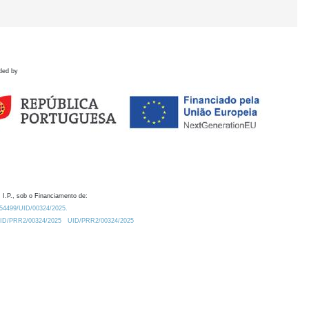
ded by
 I.P., sob o Financiamento de:
0.54499/UID/00324/2025.
/UID/PRR2/00324/2025
UID/PRR2/00324/2025