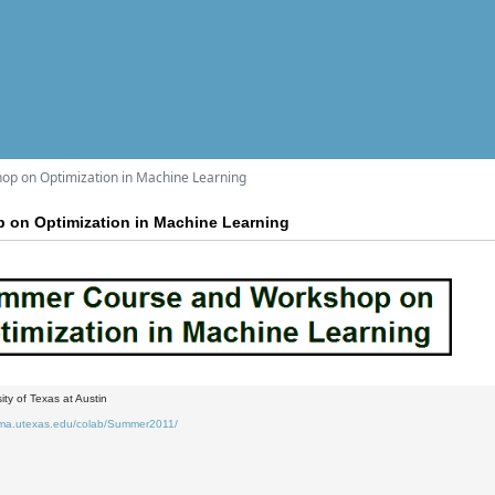
p on Optimization in Machine Learning
on Optimization in Machine Learning
ity of Texas at Austin
.ma.utexas.edu/colab/Summer2011/