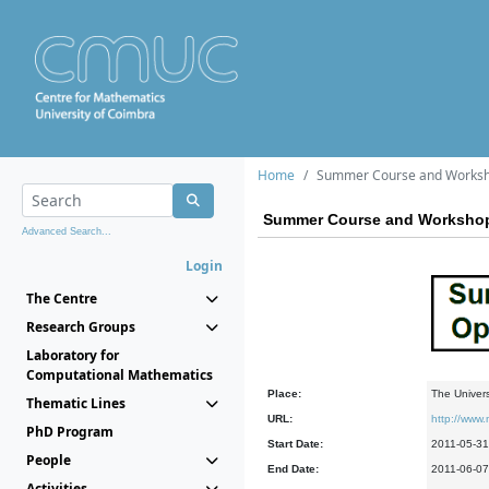
Home
Summer Course and Worksho
Summer Course and Workshop 
Advanced Search...
Login
The Centre
Research Groups
Laboratory for
Computational Mathematics
Place:
The Univers
Thematic Lines
URL:
http://www
PhD Program
Start Date:
2011-05-31
People
End Date:
2011-06-07
Activities