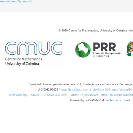
Analysis and Optimization
©
2026
Centre for Mathematics, University of Coimbra, fun
Financiado total ou parcialmente pela FCT, Fundação para a Ciência e a Tecnologia,
UID/00324/2025
Projeto Estratégico com a referência DOI https://doi.org/1
https://doi.org/10.54499/UID/PRR/00324/2025
UID/PRR/00324/2025
https://doi.org/10.54499
Powered by: rdOnWeb v1.4 |
technical support