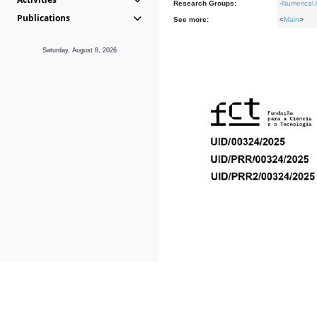
Research Groups:
-
Numerical 
Publications
See more:
<
Main
>
Saturday, August 8, 2026