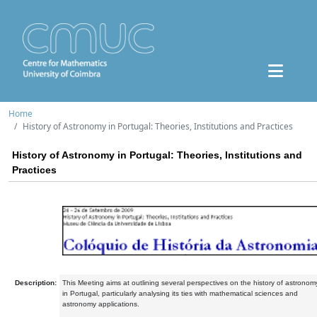
Home
History of Astronomy in Portugal: Theories, Institutions and Practices
History of Astronomy in Portugal: Theories, Institutions and
Practices
Description:
This Meeting aims at outlining several perspectives on the history of astronom
in Portugal, particularly analysing its ties with mathematical sciences and
astronomy applications.