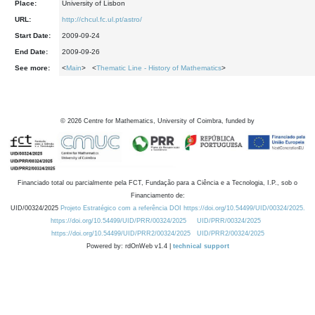
Place:
University of Lisbon
URL:
http://chcul.fc.ul.pt/astro/
Start Date:
2009-09-24
End Date:
2009-09-26
See more:
<
Main
> <
Thematic Line - History of Mathematics
>
©
2026
Centre for Mathematics, University of Coimbra, funded by
Financiado total ou parcialmente pela FCT, Fundação para a Ciência e a Tecnologia, I.P., sob o
Financiamento de:
UID/00324/2025
Projeto Estratégico com a referência DOI https://doi.org/10.54499/UID/00324/2025.
https://doi.org/10.54499/UID/PRR/00324/2025
UID/PRR/00324/2025
https://doi.org/10.54499/UID/PRR2/00324/2025
UID/PRR2/00324/2025
Powered by: rdOnWeb v1.4 |
technical support