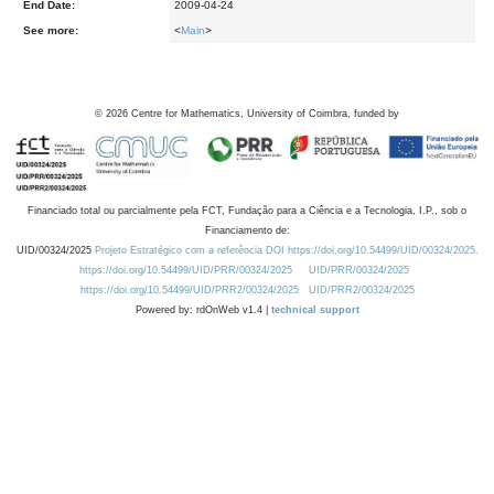
End Date:
2009-04-24
See more:
<
Main
>
©
2026
Centre for Mathematics, University of Coimbra, funded by
Financiado total ou parcialmente pela FCT, Fundação para a Ciência e a Tecnologia, I.P., sob o
Financiamento de:
UID/00324/2025
Projeto Estratégico com a referência DOI https://doi.org/10.54499/UID/00324/2025.
https://doi.org/10.54499/UID/PRR/00324/2025
UID/PRR/00324/2025
https://doi.org/10.54499/UID/PRR2/00324/2025
UID/PRR2/00324/2025
Powered by: rdOnWeb v1.4 |
technical support