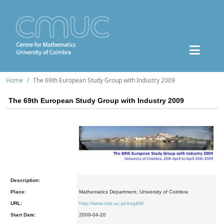
Home
The 69th European Study Group with Industry 2009
The 69th European Study Group with Industry 2009
Description:
Place:
Mathematics Department, University of Coimbra
URL:
http://www.mat.uc.pt/esgi69/
Start Date:
2009-04-20