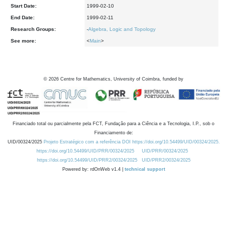
Start Date:
1999-02-10
End Date:
1999-02-11
Research Groups:
-
Algebra, Logic and Topology
See more:
<
Main
>
©
2026
Centre for Mathematics, University of Coimbra, funded by
Financiado total ou parcialmente pela FCT, Fundação para a Ciência e a Tecnologia, I.P., sob o
Financiamento de:
UID/00324/2025
Projeto Estratégico com a referência DOI https://doi.org/10.54499/UID/00324/2025.
https://doi.org/10.54499/UID/PRR/00324/2025
UID/PRR/00324/2025
https://doi.org/10.54499/UID/PRR2/00324/2025
UID/PRR2/00324/2025
Powered by: rdOnWeb v1.4 |
technical support