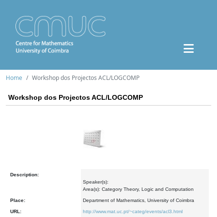
Home
Workshop dos Projectos ACL/LOGCOMP
Workshop dos Projectos ACL/LOGCOMP
Description:
Speaker(s):
Area(s): Category Theory, Logic and Computation
Place:
Department of Mathematics, University of Coimbra
URL:
http://www.mat.uc.pt/~categ/events/acl3.html