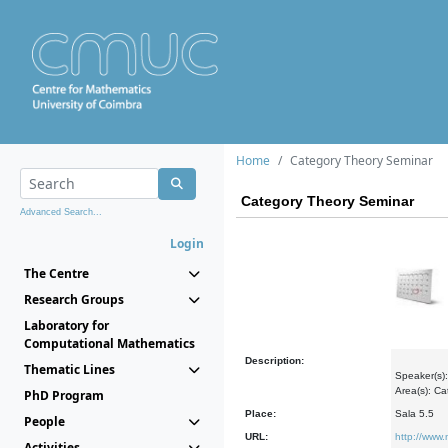
Home
Category Theory Seminar
Category Theory Seminar
Advanced Search...
Login
The Centre
Research Groups
Laboratory for
Computational Mathematics
Description:
Thematic Lines
Speaker(s):
Area(s): C
PhD Program
Place:
Sala 5.5
People
URL:
http://www
Activities