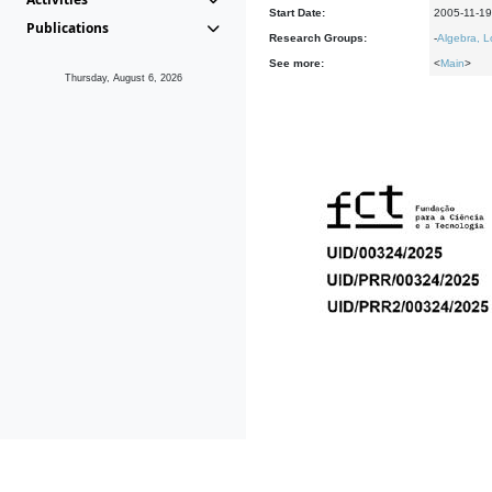
Start Date:
2005-11-19
Publications
Research Groups:
-
Algebra, L
See more:
<
Main
>
Thursday, August 6, 2026