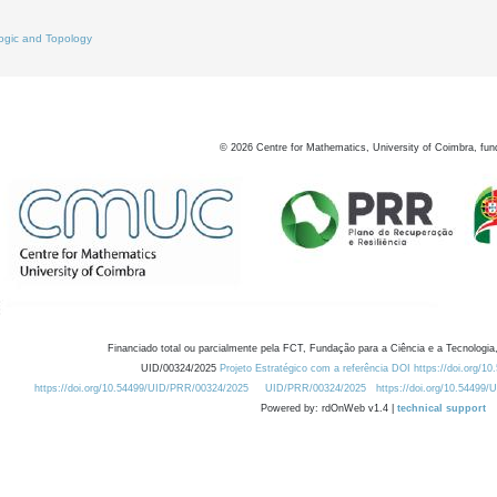
ogic and Topology
©
2026
Centre for Mathematics, University of Coimbra, fun
Financiado total ou parcialmente pela FCT, Fundação para a Ciência e a Tecnologia,
UID/00324/2025
Projeto Estratégico com a referência DOI https://doi.org/1
https://doi.org/10.54499/UID/PRR/00324/2025
UID/PRR/00324/2025
https://doi.org/10.54499
Powered by: rdOnWeb v1.4 |
technical support