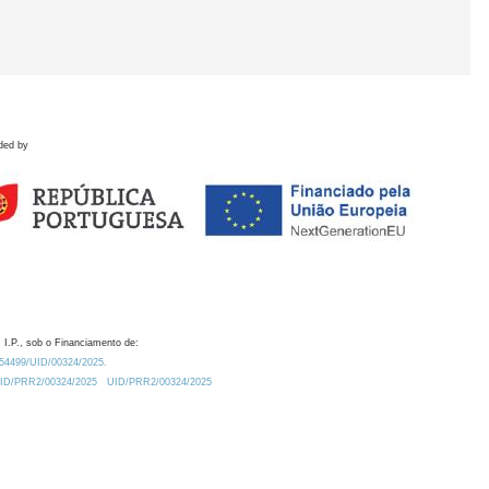
ded by
 I.P., sob o Financiamento de:
0.54499/UID/00324/2025.
/UID/PRR2/00324/2025
UID/PRR2/00324/2025