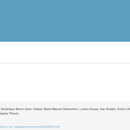
 Dominique Bourn (Univ. Calais), Maria Manuel Clementino, Lurdes Sousa, Isar Stubbe, Enrico Vit
ategory Theory
.mat.uc.pt/~categ/events/novembro2005.html