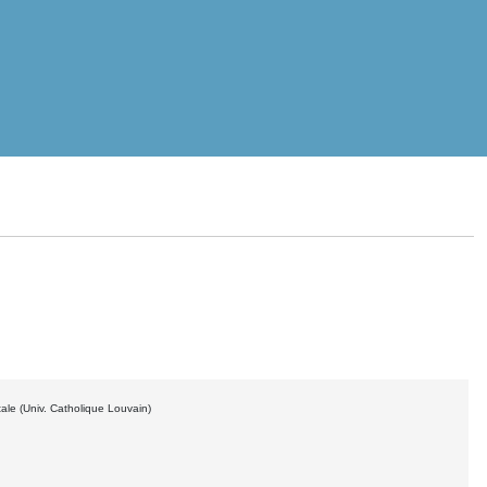
ale (Univ. Catholique Louvain)