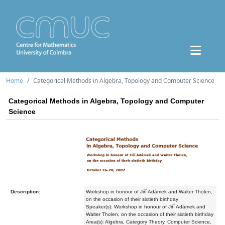
Home
Categorical Methods in Algebra, Topology and Computer Science
Categorical Methods in Algebra, Topology and Computer
Science
Description:
Workshop in honour of Jiří Adámek and Walter Tholen,
on the occasion of their sixtieth birthday
Speaker(s): Workshop in honour of Jiří Adámek and
Walter Tholen, on the occasion of their sixtieth birthday
Area(s): Algebra, Category Theory, Computer Science,