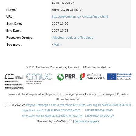
Logic, Topology
Place:
University of Coimbra
URL:
http://www.mat.uc.pt/~cmatcs/index.html
Start Date:
2007-10-26
End Date:
2007-10-28
Research Groups:
-
Algebra, Logic and Topology
See more:
<
Main
>
©
2026
Centre for Mathematics, University of Coimbra, funded by
Financiado total ou parcialmente pela FCT, Fundação para a Ciência e a Tecnologia, I.P., sob o
Financiamento de:
UID/00324/2025
Projeto Estratégico com a referência DOI https://doi.org/10.54499/UID/00324/2025.
https://doi.org/10.54499/UID/PRR/00324/2025
UID/PRR/00324/2025
https://doi.org/10.54499/UID/PRR2/00324/2025
UID/PRR2/00324/2025
Powered by: rdOnWeb v1.4 |
technical support