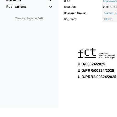
URL:
http://www
Publications
Start Date:
2006-12-11
Research Groups:
-
Algebra, L
Thursday, August 6, 2026
See more:
<
Main
>