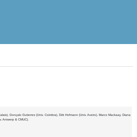
 Calais), Gonçalo Gutierres (Univ. Coimbra), Dirk Hofmann (Univ. Aveiro), Marco Mackaay, Diana
iv. Antwerp & CMUC).