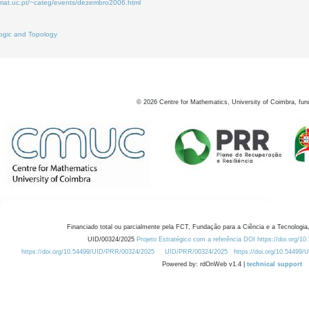
.mat.uc.pt/~categ/events/dezembro2006.html
ogic and Topology
©
2026
Centre for Mathematics, University of Coimbra, fun
Financiado total ou parcialmente pela FCT, Fundação para a Ciência e a Tecnologia,
UID/00324/2025
Projeto Estratégico com a referência DOI https://doi.org/1
https://doi.org/10.54499/UID/PRR/00324/2025
UID/PRR/00324/2025
https://doi.org/10.54499
Powered by: rdOnWeb v1.4 |
technical support