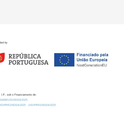
ded by
 I.P., sob o Financiamento de:
0.54499/UID/00324/2025.
/UID/PRR2/00324/2025
UID/PRR2/00324/2025