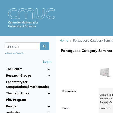
Home
Portuguese Category Semin
Portuguese Category Seminar
Advanced Search...
Login
The Centre
Research Groups
Laboratory for
Computational Mathematics
Description:
Thematic Lines
Speaker(s):
Rodelo (Uni
PhD Program
Area(s): C
People
Place:
Sala 2.5
Activities