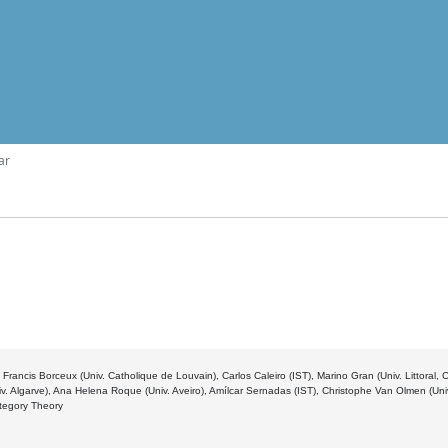
ar
 Francis Borceux (Univ. Catholique de Louvain), Carlos Caleiro (IST), Marino Gran (Univ. Littoral,
v. Algarve), Ana Helena Roque (Univ. Aveiro), Amílcar Sernadas (IST), Christophe Van Olmen (Un
ategory Theory