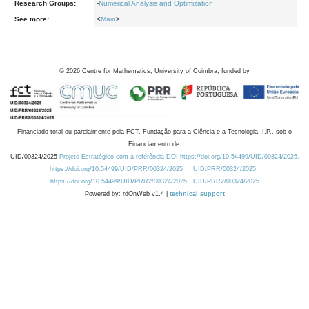
Research Groups:
-
Numerical Analysis and Optimization
See more:
<
Main
>
©
2026
Centre for Mathematics, University of Coimbra, funded by
Financiado total ou parcialmente pela FCT, Fundação para a Ciência e a Tecnologia, I.P., sob o
Financiamento de:
UID/00324/2025
Projeto Estratégico com a referência DOI https://doi.org/10.54499/UID/00324/2025.
https://doi.org/10.54499/UID/PRR/00324/2025
UID/PRR/00324/2025
https://doi.org/10.54499/UID/PRR2/00324/2025
UID/PRR2/00324/2025
Powered by: rdOnWeb v1.4 |
technical support