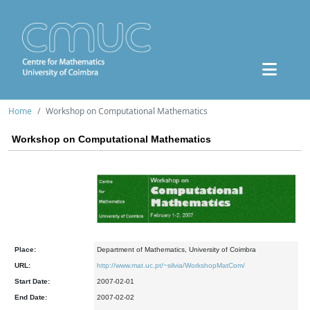
Home
Workshop on Computational Mathematics
Workshop on Computational Mathematics
Place:
Department of Mathematics, University of Coimbra
URL:
http://www.mat.uc.pt/~silvia/WorkshopMatCom/
Start Date:
2007-02-01
End Date:
2007-02-02