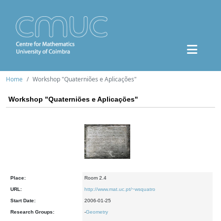
Home
Workshop "Quaterniões e Aplicações"
Workshop "Quaterniões e Aplicações"
Place:
Room 2.4
URL:
http://www.mat.uc.pt/~wsquatro
Start Date:
2006-01-25
Research Groups:
-
Geometry