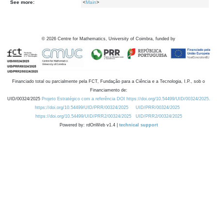
See more:
<
Main
>
©
2026
Centre for Mathematics, University of Coimbra, funded by
Financiado total ou parcialmente pela FCT, Fundação para a Ciência e a Tecnologia, I.P., sob o
Financiamento de:
UID/00324/2025
Projeto Estratégico com a referência DOI https://doi.org/10.54499/UID/00324/2025.
https://doi.org/10.54499/UID/PRR/00324/2025
UID/PRR/00324/2025
https://doi.org/10.54499/UID/PRR2/00324/2025
UID/PRR2/00324/2025
Powered by: rdOnWeb v1.4 |
technical support