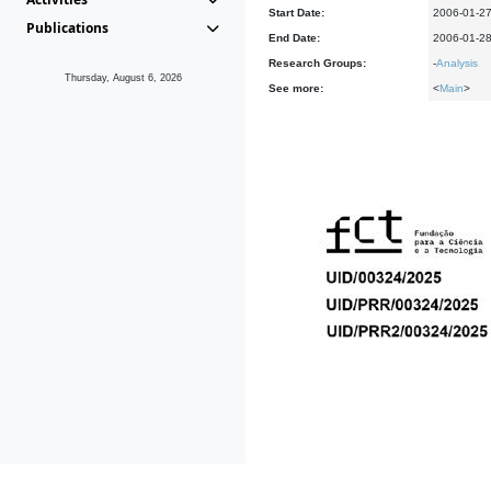
Start Date:
2006-01-2
Publications
End Date:
2006-01-2
Research Groups:
-
Analysis
Thursday, August 6, 2026
See more:
<
Main
>