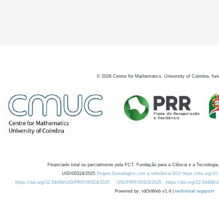
7
8
©
2026
Centre for Mathematics, University of Coimbra, fun
Financiado total ou parcialmente pela FCT, Fundação para a Ciência e a Tecnologia,
UID/00324/2025
Projeto Estratégico com a referência DOI https://doi.org/1
https://doi.org/10.54499/UID/PRR/00324/2025
UID/PRR/00324/2025
https://doi.org/10.54499
Powered by: rdOnWeb v1.4 |
technical support