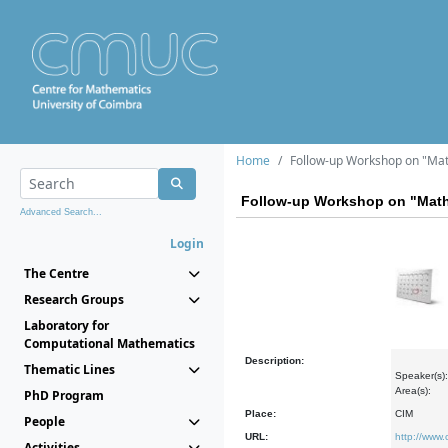
Home
Follow-up Workshop on "Mat
Follow-up Workshop on "Math
Advanced Search...
Login
The Centre
Research Groups
Laboratory for
Computational Mathematics
Description:
Thematic Lines
Speaker(s):
Area(s):
PhD Program
Place:
CIM
People
URL:
http://www
Activities