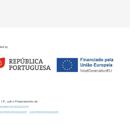
ded by
 I.P., sob o Financiamento de:
0.54499/UID/00324/2025.
/UID/PRR2/00324/2025
UID/PRR2/00324/2025