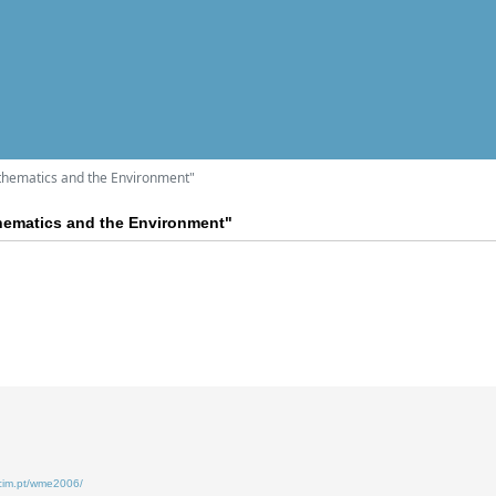
hematics and the Environment"
ematics and the Environment"
.cim.pt/wme2006/