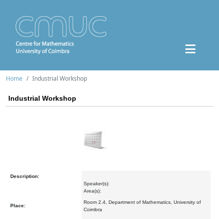
Home
Industrial Workshop
Industrial Workshop
Description:
Speaker(s):
Area(s):
Room 2.4, Department of Mathematics, University of
Place:
Coimbra