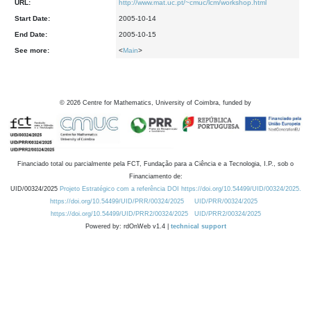
URL:
http://www.mat.uc.pt/~cmuc/lcm/workshop.html
Start Date:
2005-10-14
End Date:
2005-10-15
See more:
<
Main
>
©
2026
Centre for Mathematics, University of Coimbra, funded by
Financiado total ou parcialmente pela FCT, Fundação para a Ciência e a Tecnologia, I.P., sob o
Financiamento de:
UID/00324/2025
Projeto Estratégico com a referência DOI https://doi.org/10.54499/UID/00324/2025.
https://doi.org/10.54499/UID/PRR/00324/2025
UID/PRR/00324/2025
https://doi.org/10.54499/UID/PRR2/00324/2025
UID/PRR2/00324/2025
Powered by: rdOnWeb v1.4 |
technical support