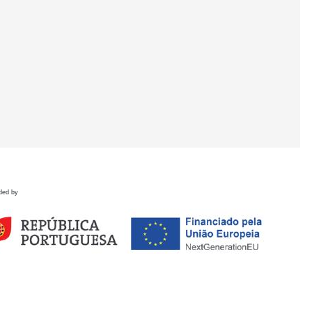
ded by