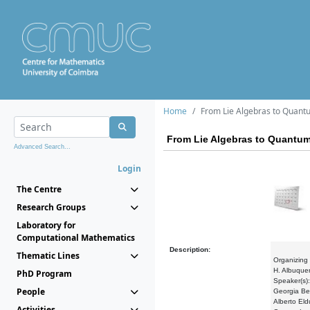
Home
From Lie Algebras to Quan
From Lie Algebras to Quantu
Advanced Search...
Login
The Centre
Research Groups
Laboratory for
Computational Mathematics
Description:
Thematic Lines
Organizing
H. Albuquer
PhD Program
Speaker(s)
People
Georgia Be
Alberto El
Activities