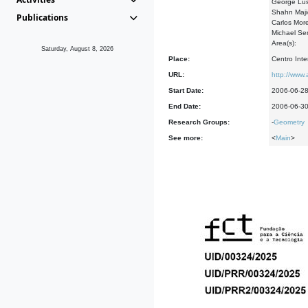
George Lus
Shahn Maji
Publications
Carlos Mor
Michael Se
Area(s):
Saturday, August 8, 2026
Place:
Centro Int
URL:
http://www.
Start Date:
2006-06-2
End Date:
2006-06-3
Research Groups:
-
Geometry
See more:
<
Main
>