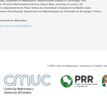
ztig, Department of Mathematics, Massachusetts Institute of Technology, USA
d, School of Mathematical Sciences, Queen Mary, University of London, UK
eno,Departamento de Física Teórica da Universidad Complutense de Madrid, Spain
menov-Tian-Shansky, Département de Mathématiques de l'Université de Bourgogne, France.
ernacional de Matemática
aim.estt.ipt.pt/~jmmp/CIM/Lie/
8
0
©
2026
Centre for Mathematics, University of Coimbra, fun