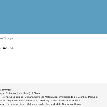
tum Groups
m Groups
 Committee:
que, S. Lopes (Univ. Porto), J. Teles
: Helena Albuquerque, Departamento de Matemática, Universidade de Coimbra, Portugal
nkart, Department of Mathematics, University of Wisconsin-Madison, USA
duque, Departamento de Matemáticas da Universidad de Saragoça, Spain