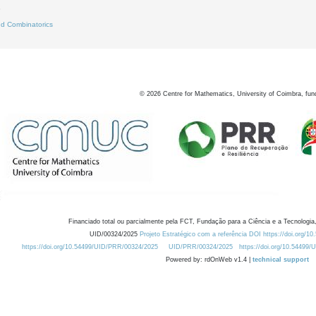
8
d Combinatorics
©
2026
Centre for Mathematics, University of Coimbra, fun
Financiado total ou parcialmente pela FCT, Fundação para a Ciência e a Tecnologia,
UID/00324/2025
Projeto Estratégico com a referência DOI https://doi.org/1
https://doi.org/10.54499/UID/PRR/00324/2025
UID/PRR/00324/2025
https://doi.org/10.54499
Powered by: rdOnWeb v1.4 |
technical support