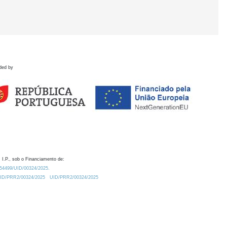
ded by
 I.P., sob o Financiamento de:
0.54499/UID/00324/2025.
/UID/PRR2/00324/2025
UID/PRR2/00324/2025