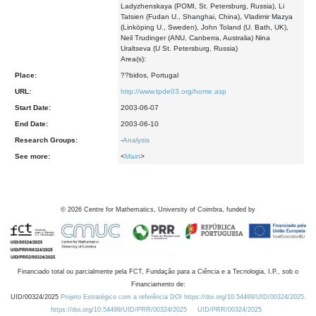
Ladyzhenskaya (POMI, St. Petersburg, Russia), Li
Tatsien (Fudan U., Shanghai, China), Vladimir Mazya
(Linköping U., Sweden), John Toland (U. Bath, UK),
Neil Trudinger (ANU, Canberra, Australia) Nina
Uraltseva (U St. Petersburg, Russia)
Area(s):
Place:
??bidos, Portugal
URL:
http://www.tpde03.org/home.asp
Start Date:
2003-06-07
End Date:
2003-06-10
Research Groups:
-
Analysis
See more:
<
Main
>
©
2026
Centre for Mathematics, University of Coimbra, funded by
Financiado total ou parcialmente pela FCT, Fundação para a Ciência e a Tecnologia, I.P., sob o
Financiamento de:
UID/00324/2025
Projeto Estratégico com a referência DOI https://doi.org/10.54499/UID/00324/2025.
https://doi.org/10.54499/UID/PRR/00324/2025
UID/PRR/00324/2025