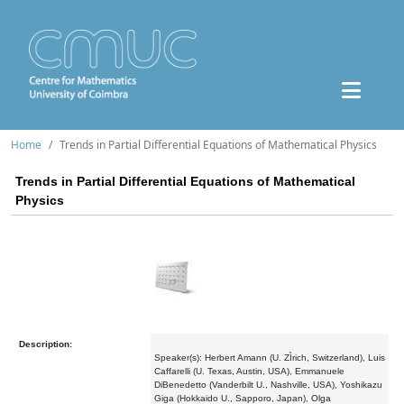
Home
Trends in Partial Differential Equations of Mathematical Physics
Trends in Partial Differential Equations of Mathematical
Physics
Description:
Speaker(s): Herbert Amann (U. ZÌrich, Switzerland), Luis
Caffarelli (U. Texas, Austin, USA), Emmanuele
DiBenedetto (Vanderbilt U., Nashville, USA), Yoshikazu
Giga (Hokkaido U., Sapporo, Japan), Olga