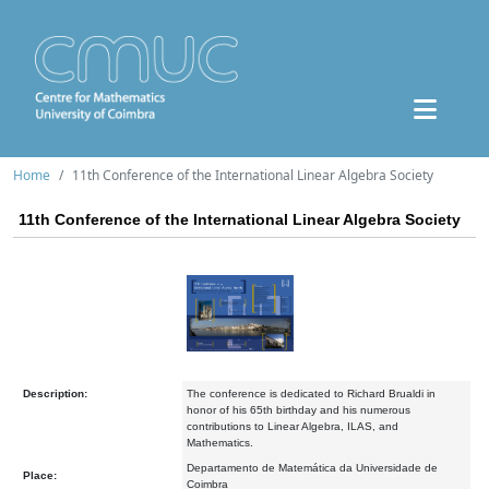
Home
11th Conference of the International Linear Algebra Society
11th Conference of the International Linear Algebra Society
Description:
The conference is dedicated to Richard Brualdi in
honor of his 65th birthday and his numerous
contributions to Linear Algebra, ILAS, and
Mathematics.
Departamento de Matemática da Universidade de
Place:
Coimbra