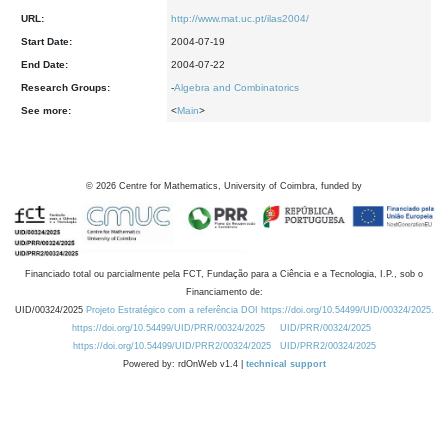
URL:
http://www.mat.uc.pt/ilas2004/
Start Date:
2004-07-19
End Date:
2004-07-22
Research Groups:
-
Algebra and Combinatorics
See more:
<
Main
>
©
2026
Centre for Mathematics, University of Coimbra, funded by
Financiado total ou parcialmente pela FCT, Fundação para a Ciência e a Tecnologia, I.P., sob o
Financiamento de:
UID/00324/2025
Projeto Estratégico com a referência DOI https://doi.org/10.54499/UID/00324/2025.
https://doi.org/10.54499/UID/PRR/00324/2025
UID/PRR/00324/2025
https://doi.org/10.54499/UID/PRR2/00324/2025
UID/PRR2/00324/2025
Powered by: rdOnWeb v1.4 |
technical support