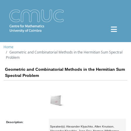
Home
Geometric and Combinatorial Methods in the Hermitian Sum Spectral
Problem
Geometric and Combinatorial Methods in the Hermitian Sum
Spectral Problem
Description:
Speaker(s): Alexander Klyachko, Allen Knutson,
Alexander Klyachko, Jane Day, Norman Wildberger,