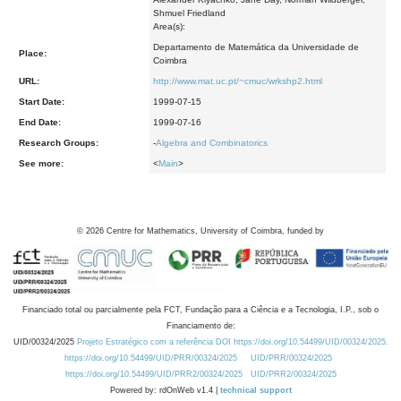
Shmuel Friedland
Area(s):
Departamento de Matemática da Universidade de
Place:
Coimbra
URL:
http://www.mat.uc.pt/~cmuc/wrkshp2.html
Start Date:
1999-07-15
End Date:
1999-07-16
Research Groups:
-
Algebra and Combinatorics
See more:
<
Main
>
©
2026
Centre for Mathematics, University of Coimbra, funded by
Financiado total ou parcialmente pela FCT, Fundação para a Ciência e a Tecnologia, I.P., sob o
Financiamento de:
UID/00324/2025
Projeto Estratégico com a referência DOI https://doi.org/10.54499/UID/00324/2025.
https://doi.org/10.54499/UID/PRR/00324/2025
UID/PRR/00324/2025
https://doi.org/10.54499/UID/PRR2/00324/2025
UID/PRR2/00324/2025
Powered by: rdOnWeb v1.4 |
technical support