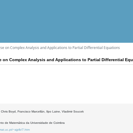
e on Complex Analysis and Applications to Partial Differential Equations
 on Complex Analysis and Applications to Partial Differential Eq
 Chris Boyd, Francisco Marcellán, Ilpo Laine, Vladimir Soucek
to de Matemática da Universidade de Coimbra
mat.uc.pt/~ajplb/7.htm