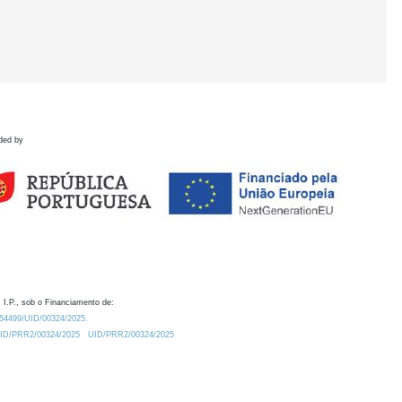
ded by
 I.P., sob o Financiamento de:
0.54499/UID/00324/2025.
/UID/PRR2/00324/2025
UID/PRR2/00324/2025