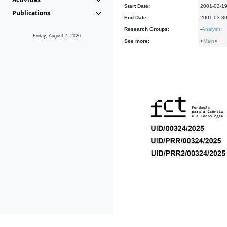
Start Date:
2001-03-1
Publications
End Date:
2001-03-3
Research Groups:
-
Analysis
Friday, August 7, 2026
See more:
<
Main
>