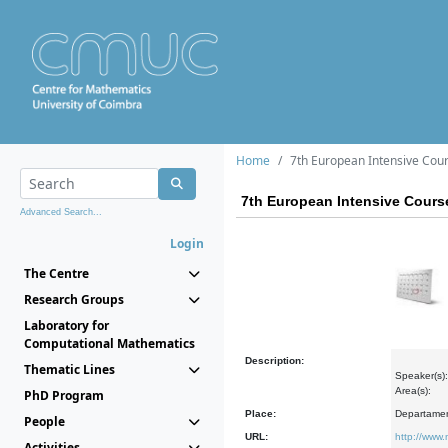
Home
7th European Intensive Cours
7th European Intensive Course
Advanced Search...
Login
The Centre
Research Groups
Laboratory for
Computational Mathematics
Description:
Thematic Lines
Speaker(s):
Area(s):
PhD Program
Place:
Departamen
People
URL:
http://www.
Activities