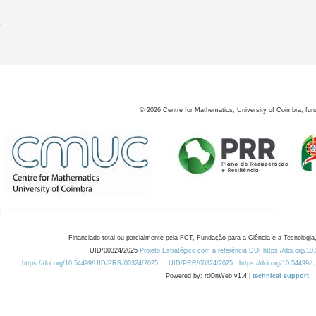
9
0
©
2026
Centre for Mathematics, University of Coimbra, fun
Financiado total ou parcialmente pela FCT, Fundação para a Ciência e a Tecnologia,
UID/00324/2025
Projeto Estratégico com a referência DOI https://doi.org/1
https://doi.org/10.54499/UID/PRR/00324/2025
UID/PRR/00324/2025
https://doi.org/10.54499
Powered by: rdOnWeb v1.4 |
technical support