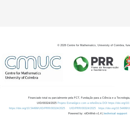
2
©
2026
Centre for Mathematics, University of Coimbra, fun
Financiado total ou parcialmente pela FCT, Fundação para a Ciência e a Tecnologia,
UID/00324/2025
Projeto Estratégico com a referência DOI https://doi.org/1
https://doi.org/10.54499/UID/PRR/00324/2025
UID/PRR/00324/2025
https://doi.org/10.54499
Powered by: rdOnWeb v1.4 |
technical support