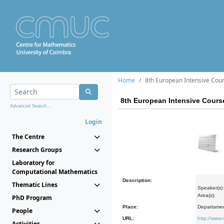
Home
8th European Intensive Cours
8th European Intensive Course
Advanced Search...
Login
The Centre
Research Groups
Laboratory for
Computational Mathematics
Description:
Thematic Lines
Speaker(s):
Area(s):
PhD Program
Place:
Departamen
People
URL:
http://www.
Activities