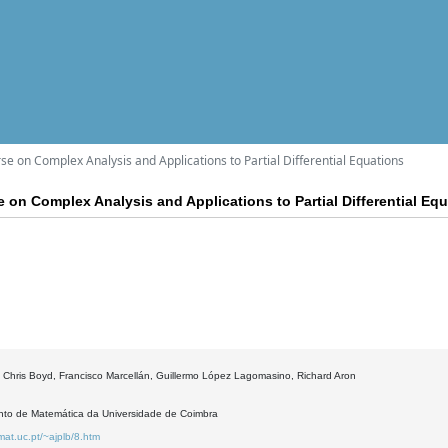
e on Complex Analysis and Applications to Partial Differential Equations
 on Complex Analysis and Applications to Partial Differential Eq
 Chris Boyd, Francisco Marcellán, Guillermo López Lagomasino, Richard Aron
to de Matemática da Universidade de Coimbra
mat.uc.pt/~ajplb/8.htm