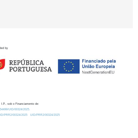
ded by
 I.P., sob o Financiamento de:
0.54499/UID/00324/2025.
/UID/PRR2/00324/2025
UID/PRR2/00324/2025