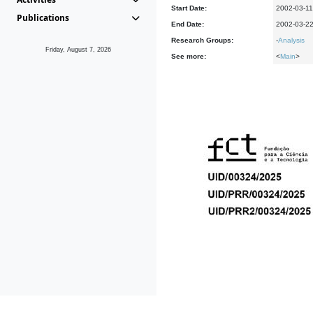
Start Date:
2002-03-11
Publications
End Date:
2002-03-2
Research Groups:
-
Analysis
Friday, August 7, 2026
See more:
<
Main
>