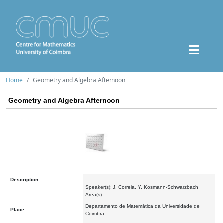
Home
Geometry and Algebra Afternoon
Geometry and Algebra Afternoon
Description:
Speaker(s): J. Correia, Y. Kosmann-Schwarzbach
Area(s):
Departamento de Matemática da Universidade de
Place:
Coimbra