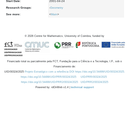
Start Date:
2001-04-24
Research Groups:
-
Geometry
See more:
<
Main
>
©
2026
Centre for Mathematics, University of Coimbra, funded by
Financiado total ou parcialmente pela FCT, Fundação para a Ciência e a Tecnologia, I.P., sob o
Financiamento de:
UID/00324/2025
Projeto Estratégico com a referência DOI https://doi.org/10.54499/UID/00324/2025.
https://doi.org/10.54499/UID/PRR/00324/2025
UID/PRR/00324/2025
https://doi.org/10.54499/UID/PRR2/00324/2025
UID/PRR2/00324/2025
Powered by: rdOnWeb v1.4 |
technical support