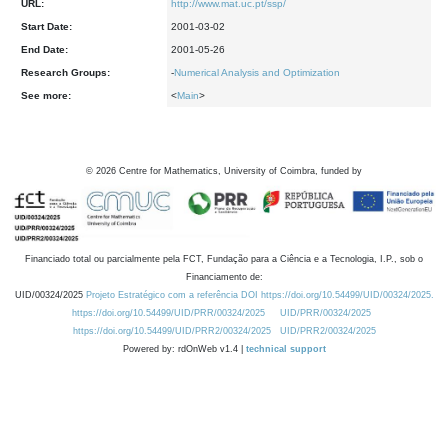
URL:
http://www.mat.uc.pt/ssp/
Start Date:
2001-03-02
End Date:
2001-05-26
Research Groups:
-
Numerical Analysis and Optimization
See more:
<
Main
>
©
2026
Centre for Mathematics, University of Coimbra, funded by
Financiado total ou parcialmente pela FCT, Fundação para a Ciência e a Tecnologia, I.P., sob o
Financiamento de:
UID/00324/2025
Projeto Estratégico com a referência DOI https://doi.org/10.54499/UID/00324/2025.
https://doi.org/10.54499/UID/PRR/00324/2025
UID/PRR/00324/2025
https://doi.org/10.54499/UID/PRR2/00324/2025
UID/PRR2/00324/2025
Powered by: rdOnWeb v1.4 |
technical support