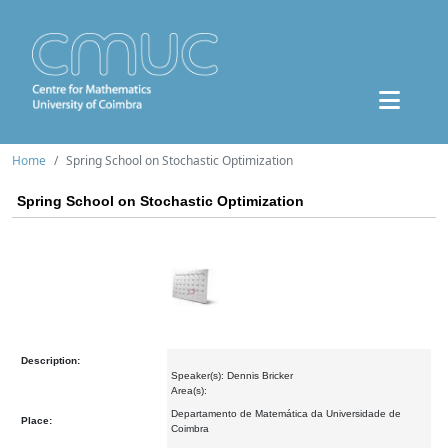
Home
Spring School on Stochastic Optimization
Spring School on Stochastic Optimization
Description:
Speaker(s): Dennis Bricker
Area(s):
Departamento de Matemática da Universidade de
Place:
Coimbra