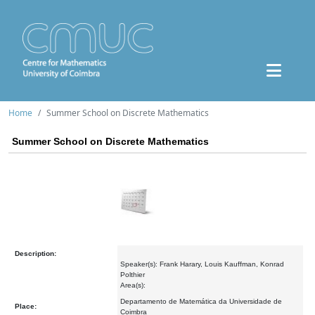
Home
Summer School on Discrete Mathematics
Summer School on Discrete Mathematics
Description:
Speaker(s): Frank Harary, Louis Kauffman, Konrad
Polthier
Area(s):
Departamento de Matemática da Universidade de
Place:
Coimbra