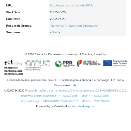
URL:
http://www.mat.uc.pt/~sdm2002/
Start Date:
2002-06-25
End Date:
2002-06-27
Research Groups:
-
Numerical Analysis and Optimization
See more:
<
Main
>
©
2026
Centre for Mathematics, University of Coimbra, funded by
Financiado total ou parcialmente pela FCT, Fundação para a Ciência e a Tecnologia, I.P., sob o
Financiamento de:
UID/00324/2025
Projeto Estratégico com a referência DOI https://doi.org/10.54499/UID/00324/2025.
https://doi.org/10.54499/UID/PRR/00324/2025
UID/PRR/00324/2025
https://doi.org/10.54499/UID/PRR2/00324/2025
UID/PRR2/00324/2025
Powered by: rdOnWeb v1.4 |
technical support