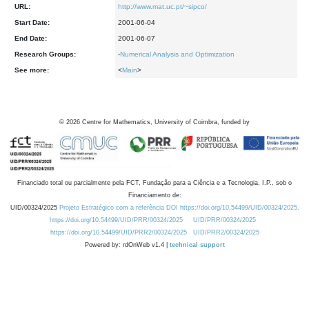
URL:
http://www.mat.uc.pt/~sipco/
Start Date:
2001-06-04
End Date:
2001-06-07
Research Groups:
-
Numerical Analysis and Optimization
See more:
<
Main
>
©
2026
Centre for Mathematics, University of Coimbra, funded by
Financiado total ou parcialmente pela FCT, Fundação para a Ciência e a Tecnologia, I.P., sob o
Financiamento de:
UID/00324/2025
Projeto Estratégico com a referência DOI https://doi.org/10.54499/UID/00324/2025.
https://doi.org/10.54499/UID/PRR/00324/2025
UID/PRR/00324/2025
https://doi.org/10.54499/UID/PRR2/00324/2025
UID/PRR2/00324/2025
Powered by: rdOnWeb v1.4 |
technical support