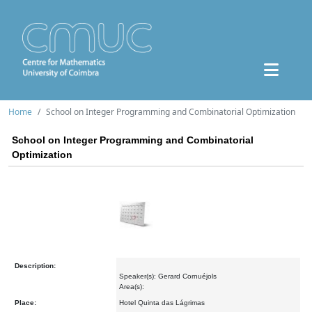
Home
School on Integer Programming and Combinatorial Optimization
School on Integer Programming and Combinatorial
Optimization
Description:
Speaker(s): Gerard Cornuéjols
Area(s):
Place:
Hotel Quinta das Lágrimas