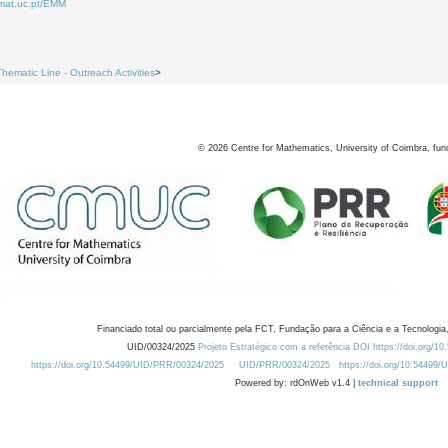
.mat.uc.pt/EMM
3
5
Thematic Line - Outreach Activities
>
©
2026
Centre for Mathematics, University of Coimbra, fun
Financiado total ou parcialmente pela FCT, Fundação para a Ciência e a Tecnologia,
UID/00324/2025
Projeto Estratégico com a referência DOI https://doi.org/1
https://doi.org/10.54499/UID/PRR/00324/2025
UID/PRR/00324/2025
https://doi.org/10.54499
Powered by: rdOnWeb v1.4 |
technical support