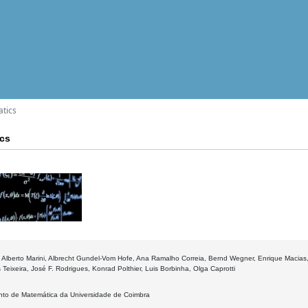
atics
ics
 Alberto Marini, Albrecht Gundel-Vom Hofe, Ana Ramalho Correia, Bernd Wegner, Enrique Macias, 
 Teixeira, José F. Rodrigues, Konrad Polthier, Luis Borbinha, Olga Caprotti
to de Matemática da Universidade de Coimbra