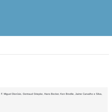
F. Miguel Dionísio, Gertraud Griepke, Hans Becker, Ken Brodlie, Jaime Carvalho e Silva,