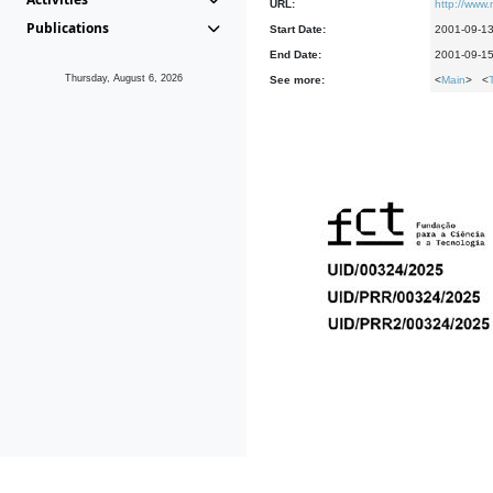
URL:
http://www
Publications
Start Date:
2001-09-1
End Date:
2001-09-1
Thursday, August 6, 2026
See more:
<
Main
> <