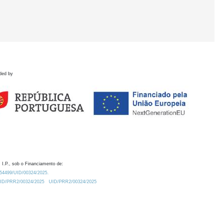
ded by
 I.P., sob o Financiamento de:
0.54499/UID/00324/2025.
/UID/PRR2/00324/2025
UID/PRR2/00324/2025