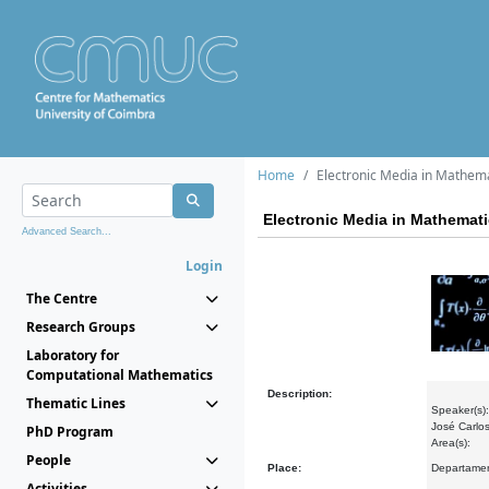
Home
Electronic Media in Mathem
Electronic Media in Mathemat
Advanced Search...
Login
The Centre
Research Groups
Laboratory for
Computational Mathematics
Description:
Thematic Lines
Speaker(s):
José Carlos
PhD Program
Area(s):
People
Place:
Departamen
Activities