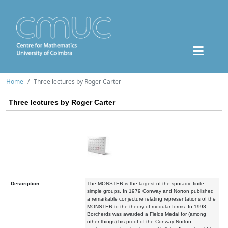
Home
Three lectures by Roger Carter
Three lectures by Roger Carter
Description:
The MONSTER is the largest of the sporadic finite
simple groups. In 1979 Conway and Norton published
a remarkable conjecture relating representations of the
MONSTER to the theory of modular forms. In 1998
Borcherds was awarded a Fields Medal for (among
other things) his proof of the Conway-Norton