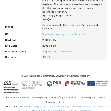
conjecture, using the theory of infinite dimensional Lie
algebras. The purpose of these lectures is to explain
the Conway-Norton conjecture and to outline
Borcherds' proof of it.
Speaker(s): Roger Carter
Area(s):
Departamento de Matemática da Universidade de
Place:
Coimbra
URL:
http://www.mat.uc.pt/~cmuc/Carter.html
Start Date:
2001-05-15
End Date:
2001-05-18
Research Groups:
-
Algebra and Combinatorics
See more:
<
Main
>
©
2026
Centre for Mathematics, University of Coimbra, funded by
Financiado total ou parcialmente pela FCT, Fundação para a Ciência e a Tecnologia, I.P., sob o
Financiamento de:
UID/00324/2025
Projeto Estratégico com a referência DOI https://doi.org/10.54499/UID/00324/2025.