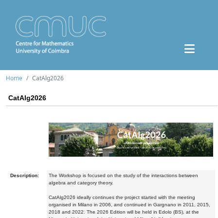
Home
CatAlg2026
CatAlg2026
Description:
The Workshop is focused on the study of the interactions between
algebra and category theory.
CatAlg2026 ideally continues the project started with the meeting
organised in Milano in 2006, and continued in Gargnano in 2011, 2015,
2018 and 2022. The 2026 Edition will be held in Edolo (BS), at the