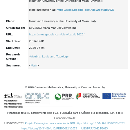
Mountain University of the University of Milan (UniMont).
More information at:
https://sites.google.com/view/catalg2026
Place:
Mountain University of the University of Milan, Italy
Organization:
at CMUC: Maria Manuel Clementino
URL:
https://sites.google.com/view/catalg2026/
Start Date:
2026-07-01
End Date:
2026-07-04
Research
-
Algebra, Logic and Topology
Groups:
See more:
<
Main
>
©
2026
Centre for Mathematics, University of Coimbra, funded by
Financiado total ou parcialmente pela FCT, Fundação para a Ciência e a Tecnologia, I.P., sob o
Financiamento de:
UID/00324/2025
Projeto Estratégico com a referência DOI https://doi.org/10.54499/UID/00324/2025.
https://doi.org/10.54499/UID/PRR/00324/2025
UID/PRR/00324/2025