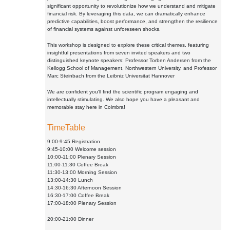
significant opportunity to revolutionize how we understand and mitigate
financial risk. By leveraging this data, we can dramatically enhance
predictive capabilities, boost performance, and strengthen the resilience
of financial systems against unforeseen shocks.
This workshop is designed to explore these critical themes, featuring
insightful presentations from seven invited speakers and two
distinguished keynote speakers: Professor Torben Andersen from the
Kellogg School of Management, Northwestern University, and Professor
Marc Steinbach from the Leibniz Universitat Hannover
We are confident you'll find the scientific program engaging and
intellectually stimulating. We also hope you have a pleasant and
memorable stay here in Coimbra!
TimeTable
9:00-9:45 Registration
9:45-10:00 Welcome session
10:00-11:00 Plenary Session
11:00-11:30 Coffee Break
11:30-13:00 Morning Session
13:00-14:30 Lunch
14:30-16:30 Afternoon Session
16:30-17:00 Coffee Break
17:00-18:00 Plenary Session
20:00-21:00 Dinner