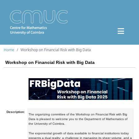
Home
Workshop on Financial Risk with Big Data
Workshop on Financial Risk with Big Data
Description:
The organizing committee of the Workshop on Financial Risk with Big
Data is pleased to welcome you to the Department of Mathematics of
the University of Coimbra.
The exponential growth of data available to financial institutions today
presents a dual reality: a challenge in managing its sheer volume, and a