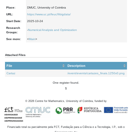
Place:
DMUC, University of Coimbra
URL:
https://www.uc.pt/feuc/frbigdata/
Start Date:
2025-10-24
Research
-
Numerical Analysis and Optimization
Groups:
See more:
<
Main
>
Attached Files
File
Description
Cartaz
/event/events/cartazes_finais.1250x0.png
One register found.
1
©
2026
Centre for Mathematics, University of Coimbra, funded by
Financiado total ou parcialmente pela FCT, Fundação para a Ciência e a Tecnologia, I.P., sob o