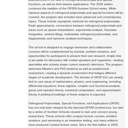
functions, as well as their diverse applications. The 2026 edition
continues the tradition of the OPSFA Summer School series. While
classical aspects of orthogonal polynomials and special functions will be
covered, the program also includes more advanced and contemporary
topics. These include asymptotic methods for orthogonal polynomials,
Padé approximants, connections between orthogonal polynomials and
areas such as sparse interpolation, exponential analysis, Gaussian
integration, random tilings, multivariate orthogonal polynomials, and
diagrammatic and harmonic analysis techniques.
The school is designed to engage interaction and collaboration.
Lectures will be complemented by tutorials, problem sessions, and
opportunities for participants to present their own research. Ample time
is set aside for discussion with invited speakers and organizers - leading
specialists who actively shape current research directions. The program
welcomes Master's and PhD students as well as postdoctoral
researchers, creating a dynamic environment that bridges different
stages of academic development. The themes of OPSF-S11 are closely
tied to core areas of mathematics, physics, and engineering, including
differential equations, linear algebra, complex and functional analysis,
group and operator theory, numerical computation, and approximation
theory. A working knowledge of these subjects is expected.
Orthogonal Polynomials, Special Functions, and Applications (OPSF)
has not only been shaped by the biennial OPSFA conferences, but also
by a series of Summer Schools created to train and connect young
researchers. These schools offer compact lecture courses, problem
sessions, and mentoring in an immersive setting, and many editions
have produced curated lecture notes. Since the first edition in 2000,