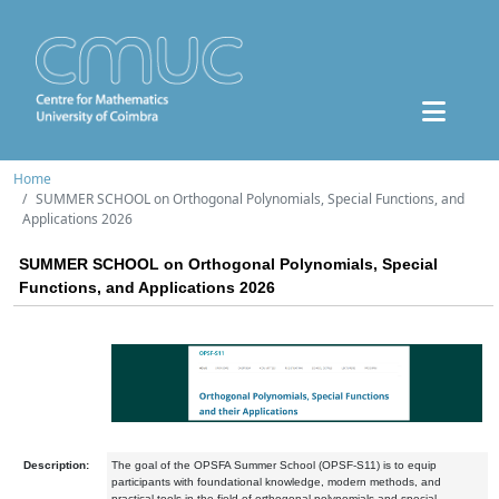
Home
SUMMER SCHOOL on Orthogonal Polynomials, Special Functions, and
Applications 2026
SUMMER SCHOOL on Orthogonal Polynomials, Special
Functions, and Applications 2026
Description:
The goal of the OPSFA Summer School (OPSF-S11) is to equip
participants with foundational knowledge, modern methods, and
practical tools in the field of orthogonal polynomials and special