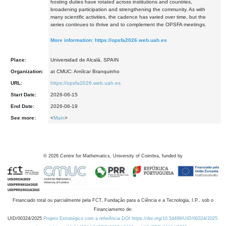
hosting duties have rotated across institutions and countries,
broadening participation and strengthening the community. As with
many scientific activities, the cadence has varied over time, but the
series continues to thrive and to complement the OPSFA meetings.
More information:
https://opsfa2026.web.uah.es
Place:
Universidad de Alcalá, SPAIN
Organization:
at CMUC: Amílcar Branquinho
URL:
https://opsfa2026.web.uah.es
Start Date:
2026-06-15
End Date:
2026-06-19
See more:
<
Main
>
©
2026
Centre for Mathematics, University of Coimbra, funded by
Financiado total ou parcialmente pela FCT, Fundação para a Ciência e a Tecnologia, I.P., sob o
Financiamento de:
UID/00324/2025
Projeto Estratégico com a referência DOI https://doi.org/10.54499/UID/00324/2025.