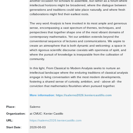
another occasion for scholars to assemble, but rather as a forum where
intellectual horizons might be broadened, where the dialogue between
generations and traditions could take place naturally, and where fresh
collaborations might find their earliest roots.
The very word
Analysis
is here invoked in its most ample and generous
sense, encompassing a vast spectrum of themes, techniques, and
perspectives that together shape one of the most vibrant domains of
contemporary mathematics. Yet our ambition extends beyond the
conventional sequence of lectures and communications. We aspire to
create an atmosphere that is both dynamic and welcoming: a space in
which rigorous scientific discourse coexists with openness of spirit, and
where the pursuit of knowledge is inseparable from the cultivation of
community.
In this light, From Classical to Modern Analysis seeks to nurture an
intellectual landscape where the enduring traditions of classical analysis
engage in living conversation with the most modern developments,
fostering a shared sense of curiosity, ambition, and - above all - the
conviction that mathematics flourishes when pursued together.
More information:
https://salerno2026.keniercastillo.com
Place:
Salerno
Organization:
at CMUC: Kenier Castillo
URL:
https://salerno2026.keniercastillo.com
Start Date:
2026-06-03