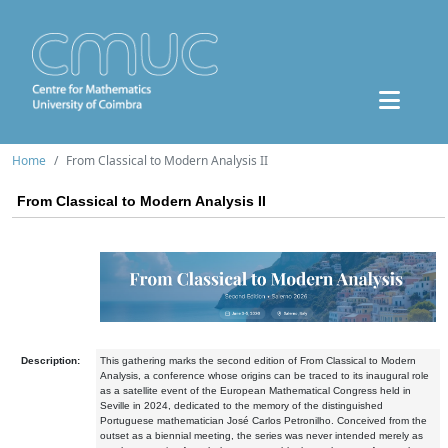
Home
From Classical to Modern Analysis II
From Classical to Modern Analysis II
Description:
This gathering marks the
second edition of From Classical to Modern
Analysis
, a conference whose origins can be traced to its inaugural role
as a satellite event of the European Mathematical Congress held in
Seville in 2024, dedicated to the memory of the distinguished
Portuguese mathematician José Carlos Petronilho. Conceived from the
outset as a biennial meeting, the series was never intended merely as