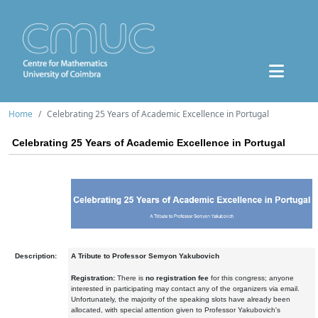
Home
Celebrating 25 Years of Academic Excellence in Portugal
Celebrating 25 Years of Academic Excellence in Portugal
Description:
A Tribute to Professor Semyon Yakubovich
Registration:
There is
no registration fee
for this congress; anyone
interested in participating may contact any of the organizers via email.
Unfortunately, the majority of the speaking slots have already been
allocated, with special attention given to Professor Yakubovich's