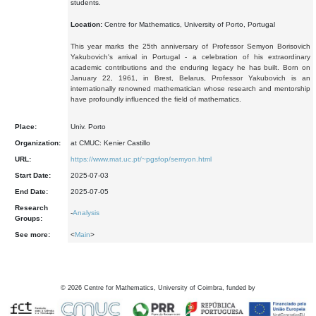
students.
Location:
Centre for Mathematics, University of Porto, Portugal
This year marks the 25th anniversary of Professor Semyon Borisovich
Yakubovich's arrival in Portugal - a celebration of his extraordinary
academic contributions and the enduring legacy he has built. Born on
January 22, 1961, in Brest, Belarus, Professor Yakubovich is an
internationally renowned mathematician whose research and mentorship
have profoundly influenced the field of mathematics.
Place:
Univ. Porto
Organization:
at CMUC: Kenier Castillo
URL:
https://www.mat.uc.pt/~pgsfop/semyon.html
Start Date:
2025-07-03
End Date:
2025-07-05
Research
-
Analysis
Groups:
See more:
<
Main
>
©
2026
Centre for Mathematics, University of Coimbra, funded by