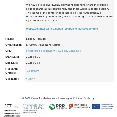
We have invited over twenty prominent experts to share their cutting
edge research at this conference, and there will be a poster session.
The theme of the conference is inspired by the 60th birthday of
Professor Rui Loja Fernandes, who has made great contributions to this
topic throughout his career.
Webpage:
https://sites.google.com/view/ipgls2025/home
Place:
Lisboa, Portugal
Organization:
at CMUC: João Nuno Mestre
URL:
https://sites.google.com/view/ipgls2025/home
Start Date:
2025-06-30
End Date:
2025-07-04
Research
-
Geometry
Groups:
See more:
<
Main
>
©
2026
Centre for Mathematics, University of Coimbra, funded by