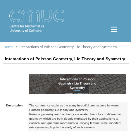
Home
Interactions of Poisson Geometry, Lie Theory and Symmetry
Interactions of Poisson Geometry, Lie Theory and Symmetry
Description:
The conference explores the many beautiful connections between
Poisson geometry, Lie theory and symmetry.
Poisson geometry and Lie theory are related branches of differential
geometry, which are both deeply motivated by their applications to
classical and quantum mechanics. A unifying feature is the important
role symmetry plays in the study of such systems.