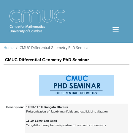
Home
CMUC Differential Geometry PhD Seminar
CMUC Differential Geometry PhD Seminar
Description:
10:30-11:10 Gonçalo Oliveira
Poissonization of Jacobi manifolds and explicit bi-realization
11:10-12:00 Zan Grad
Yang-Mills theory for multiplicative Ehresmann connections