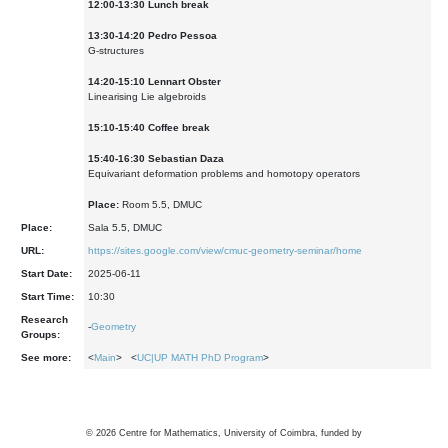
12:00-13:30 Lunch break
13:30-14:20 Pedro Pessoa
G-structures
1
4
:
2
0-1
5
:
1
0
Lennart Obster
Linearising Lie algebroids
15:10-15:40 Coffee break
1
5
:
4
0-1
6
:
3
0
Sebastian Daza
Equivariant deformation problems and homotopy operators
Place:
Room 5.5, DMUC
Place:
Sala 5.5, DMUC
URL:
https://sites.google.com/view/cmuc-geometry-seminar/home
Start Date:
2025-06-11
Start Time:
10:30
Research
-
Geometry
Groups:
See more:
<
Main
> <
UC|UP MATH PhD Program
>
©
2026
Centre for Mathematics, University of Coimbra, funded by