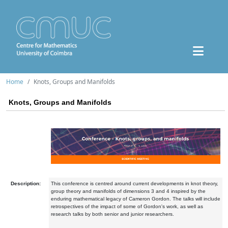
Home
Knots, Groups and Manifolds
Knots, Groups and Manifolds
Description:
This conference is centred around current developments in knot theory,
group theory and manifolds of dimensions 3 and 4 inspired by the
enduring mathematical legacy of Cameron Gordon. The talks will include
retrospectives of the impact of some of Gordon's work, as well as
research talks by both senior and junior researchers.