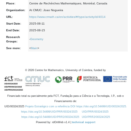
Place:
Centre de Rechérches Mathematiques, Montréal, Canada
Organization:
At CMUC: Joao Nogueira
URL:
https://www.crmath.ca/en/activities/#/type/activity/id/4014
Start Date:
2025-08-11
End Date:
2025-08-15
Research
-
Geometry
Groups:
See more:
<
Main
>
©
2026
Centre for Mathematics, University of Coimbra, funded by
Financiado total ou parcialmente pela FCT, Fundação para a Ciência e a Tecnologia, I.P., sob o
Financiamento de:
UID/00324/2025
Projeto Estratégico com a referência DOI https://doi.org/10.54499/UID/00324/2025.
https://doi.org/10.54499/UID/PRR/00324/2025
UID/PRR/00324/2025
https://doi.org/10.54499/UID/PRR2/00324/2025
UID/PRR2/00324/2025
Powered by: rdOnWeb v1.4 |
technical support