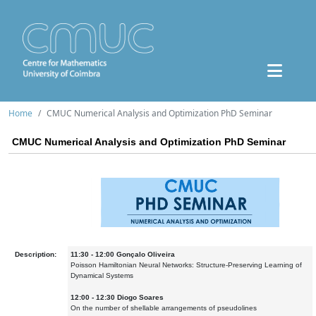
Home
CMUC Numerical Analysis and Optimization PhD Seminar
CMUC Numerical Analysis and Optimization PhD Seminar
Description:
11:30 - 12:00 Gonçalo Oliveira
Poisson Hamiltonian Neural Networks: Structure-Preserving Learning of
Dynamical Systems
12:00 - 12:30 Diogo Soares
On the number of shellable arrangements of pseudolines