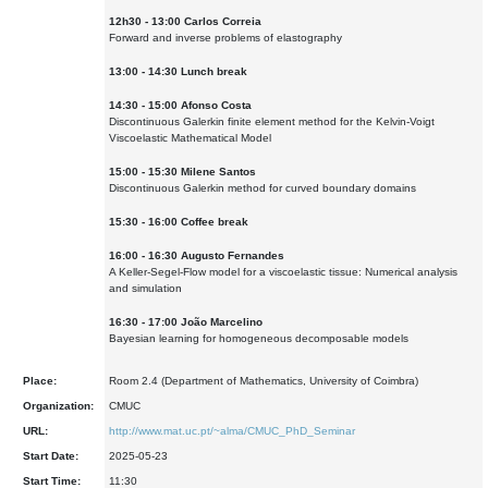
12h30 - 13:00 Carlos Correia
Forward and inverse problems of elastography
13:00 - 14:30 Lunch break
14:30 - 15:00 Afonso Costa
Discontinuous Galerkin finite element method for the Kelvin-Voigt
Viscoelastic Mathematical Model
15:00 - 15:30 Milene Santos
Discontinuous Galerkin method for curved boundary domains
15:30 - 16:00 Coffee break
16:00 - 16:30 Augusto Fernandes
A Keller-Segel-Flow model for a viscoelastic tissue: Numerical analysis
and simulation
16:30 - 17:00 João Marcelino
Bayesian learning for homogeneous decomposable models
Place:
Room 2.4 (Department of Mathematics, University of Coimbra)
Organization:
CMUC
URL:
http://www.mat.uc.pt/~alma/CMUC_PhD_Seminar
Start Date:
2025-05-23
Start Time:
11:30